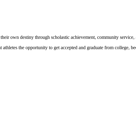
 their own destiny through scholastic achievement, community service, 
nt athletes the opportunity to get accepted and graduate from college, 