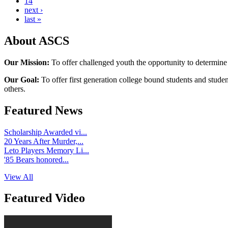
14
next ›
last »
About ASCS
Our Mission:
To offer challenged youth the opportunity to determine
Our Goal:
To offer first generation college bound students and stude
others.
Featured News
Scholarship Awarded vi...
20 Years After Murder,...
Leto Players Memory Li...
'85 Bears honored...
View All
Featured Video