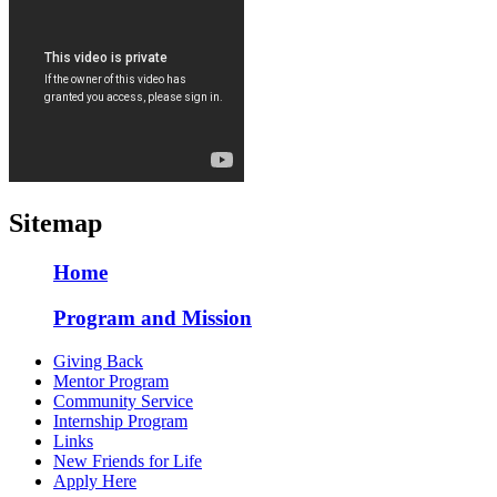
Sitemap
Home
Program and Mission
Giving Back
Mentor Program
Community Service
Internship Program
Links
New Friends for Life
Apply Here