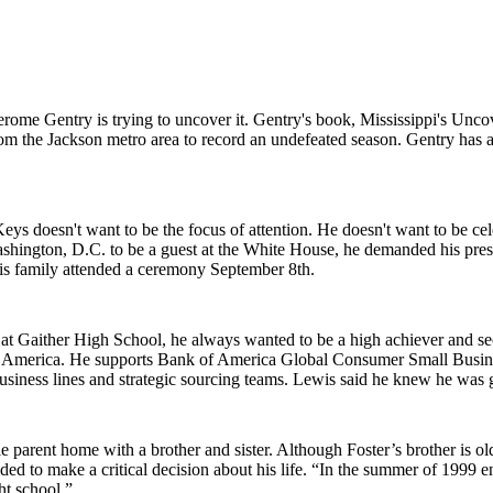
Jerome Gentry is trying to uncover it. Gentry's book, Mississippi's Unco
from the Jackson metro area to record an undefeated season. Gentry has a
s doesn't want to be the focus of attention. He doesn't want to be cele
shington, D.C. to be a guest at the White House, he demanded his prese
is family attended a ceremony September 8th.
 at Gaither High School, he always wanted to be a high achiever and se
of America. He supports Bank of America Global Consumer Small Busi
ness lines and strategic sourcing teams. Lewis said he knew he was goi
 parent home with a brother and sister. Although Foster’s brother is ol
eded to make a critical decision about his life. “In the summer of 1999
ht school.”