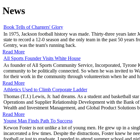
News
Book Tells of Chargers' Glory
In 1975, Jackson football history was made. Thirty-three years later 
state to record a 12-0 season and the only team in the past 50 years 
Gentry, was the team's running back.
Read More
All Sports Founder Visits White House
As founder of All Sports Community Service, Incorporated, Tyrone Key
community to be politically connected. So when he was invited to Wa
for their work in the community through volunteerism when he and h
Read More
Athletics Used to Climb Corporate Ladder
Thomas (T.J.) Lewis, Jr. had dreams. As a student and basketball star
Operations and Supplier Relationship Development with the Bank 
Wealth and Investment Management, and Global Product Solutions busi
Read More
Young Man Finds Path To Success
Kewon Foster is not unlike a lot of young men. He grew up in a single
incarcerated a few times. Despite the distractions, Foster knew he ne
football or just to graduate, I needed to attend summer school and nig