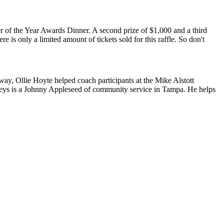
r of the Year Awards Dinner. A second prize of $1,000 and a third
 is only a limited amount of tickets sold for this raffle. So don't
way, Ollie Hoyte helped coach participants at the Mike Alstott
eys is a Johnny Appleseed of community service in Tampa. He helps