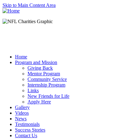
Skip to Main Content Area
Home
Program and Mission
Giving Back
Mentor Program
Community Service
Internship Program
Links
New Friends for Life
Apply Here
Gallery
Videos
News
Testimonials
Success Stories
Contact Us