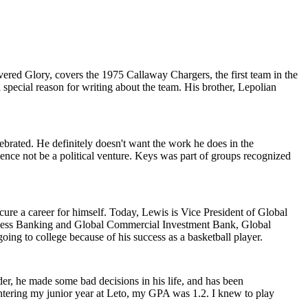
vered Glory, covers the 1975 Callaway Chargers, the first team in the
 special reason for writing about the team. His brother, Lepolian
brated. He definitely doesn't want the work he does in the
nce not be a political venture. Keys was part of groups recognized
cure a career for himself. Today, Lewis is Vice President of Global
ness Banking and Global Commercial Investment Bank, Global
ng to college because of his success as a basketball player.
der, he made some bad decisions in his life, and has been
 entering my junior year at Leto, my GPA was 1.2. I knew to play