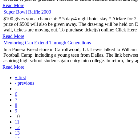
Read More
Super Bowl Raffle 2009
$100 gives you a chance at: * 5 day/4 night hotel stay * Airfare for
prize of $500 will also be given away. The drawing will be held on Dec
wait, tickets are moving out. To purchase ticket(s) online: Click H
Read More
Mentoring Can Extend Through Generations
In a Panera Bread store in Carrollwood, T.J. Lewis talked to William 
Football Camp, including a young teen from Dallas. The link betwe
aspiring high school students gain entry into college. In return, they a
Read More
« first
‹ previous
…
6
7
8
9
10
11
12
13