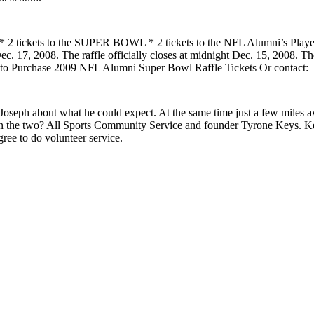
 2 * 2 tickets to the SUPER BOWL * 2 tickets to the NFL Alumni’s Playe
. 17, 2008. The raffle officially closes at midnight Dec. 15, 2008. There
ere to Purchase 2009 NFL Alumni Super Bowl Raffle Tickets Or contact:
Joseph about what he could expect. At the same time just a few miles a
en the two? All Sports Community Service and founder Tyrone Keys. K
gree to do volunteer service.