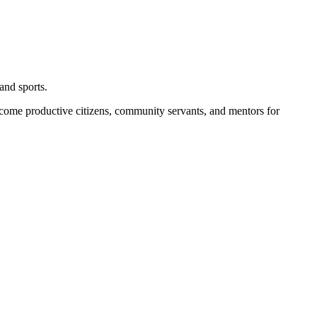
and sports.
become productive citizens, community servants, and mentors for