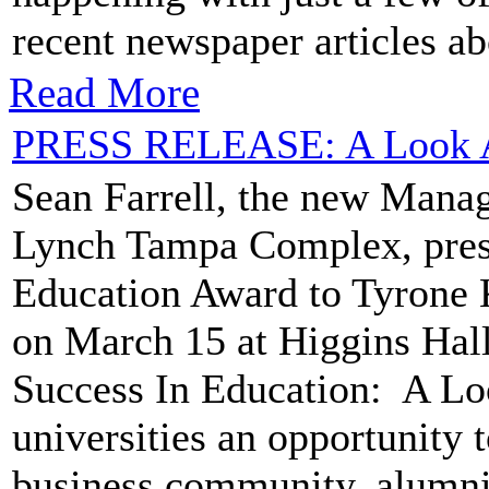
recent newspaper articles ab
Read More
PRESS RELEASE: A Look A
Sean Farrell, the new Manag
Lynch Tampa Complex, prese
Education Award to Tyrone 
on March 15 at Higgins Hall
Success In Education: A Loo
universities an opportunity 
business community, alumni 