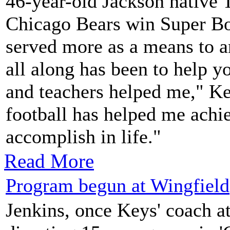
46-year-old Jackson native 
Chicago Bears win Super Bo
served more as a means to a
all along has been to help 
and teachers helped me," Ke
football has helped me achi
accomplish in life."
Read More
Program begun at Wingfield
Jenkins, once Keys' coach a