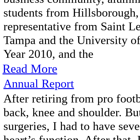
students from Hillsborough,
representative from Saint Le
Tampa and the University of
Year 2010, and the
Read More
Annual Report
After retiring from pro footb
back, knee and shoulder. But
surgeries, I had to have sev
heart’s function. After that,