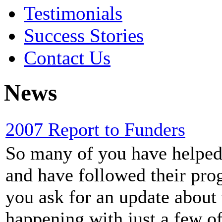
Testimonials
Success Stories
Contact Us
News
2007 Report to Funders
So many of you have helped o
and have followed their prog
you ask for an update about 
happening with just a few of