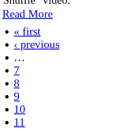
Read More
« first
‹ previous
…
7
8
9
10
11