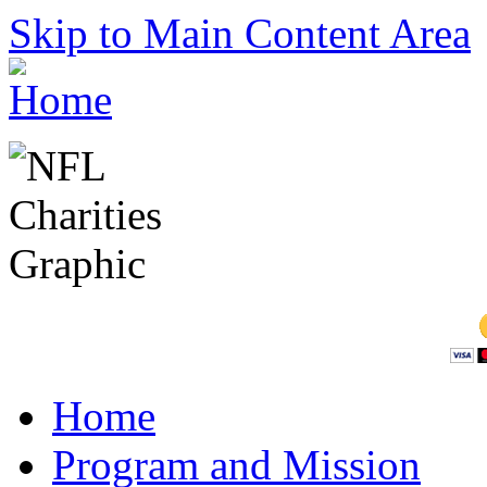
Skip to Main Content Area
Home
Program and Mission