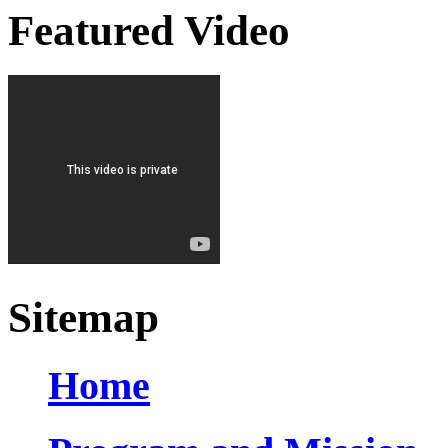
Featured Video
Sitemap
Home