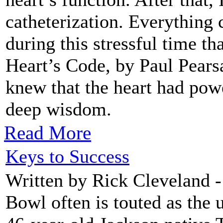
catheterization. Everything 
during this stressful time t
Heart’s Code, by Paul Pearsa
knew that the heart had pow
deep wisdom.
Read More
Keys to Success
Written by Rick Cleveland 
Bowl often is touted as the u