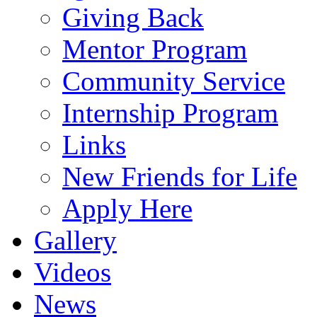
Giving Back
Mentor Program
Community Service
Internship Program
Links
New Friends for Life
Apply Here
Gallery
Videos
News