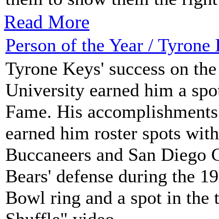
Read More
Person of the Year / Tyrone
Tyrone Keys' success on the 
University earned him a spot
Fame. His accomplishments 
earned him roster spots wit
Buccaneers and San Diego Ch
Bears' defense during the 1
Bowl ring and a spot in the
Shuffle" video.