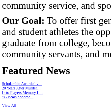
community service, and spo
Our Goal:
To offer first ge
and student athletes the opp
graduate from college, beco
community servants, and me
Featured News
Scholarship Awarded vi...
20 Years After Murder,...
Leto Players Memory Li...
'85 Bears honored...
View All