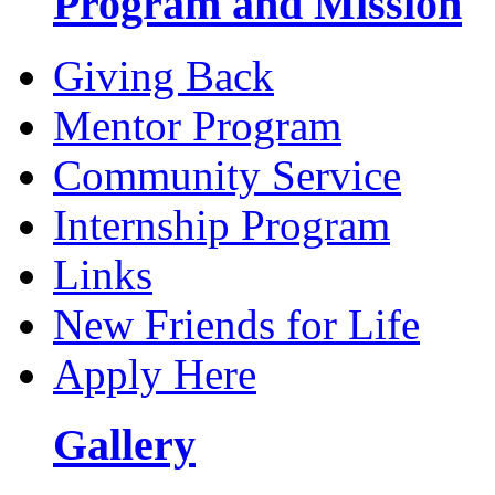
Program and Mission
Giving Back
Mentor Program
Community Service
Internship Program
Links
New Friends for Life
Apply Here
Gallery