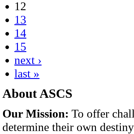
12
13
14
15
next ›
last »
About ASCS
Our Mission:
To offer chal
determine their own destiny