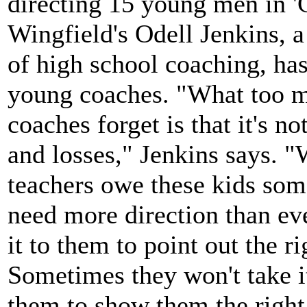
directing 15 young men in '
Wingfield's Odell Jenkins, a
of high school coaching, has
young coaches. "What too 
coaches forget is that it's no
and losses," Jenkins says. 
teachers owe these kids som
need more direction than ev
it to them to point out the ri
Sometimes they won't take it
them to show them the right