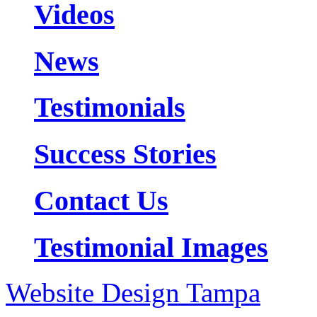
Videos
News
Testimonials
Success Stories
Contact Us
Testimonial Images
Website Design Tampa