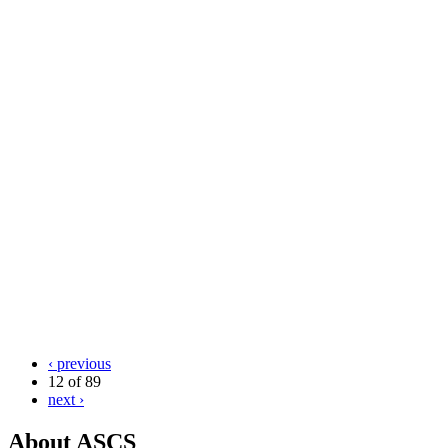
‹ previous
12 of 89
next ›
About ASCS