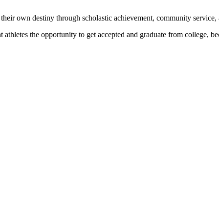
 their own destiny through scholastic achievement, community service, 
nt athletes the opportunity to get accepted and graduate from college, 