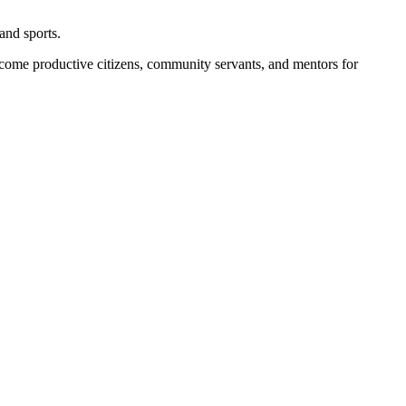
and sports.
become productive citizens, community servants, and mentors for