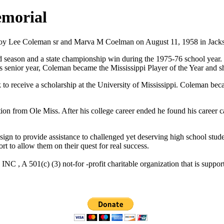
emorial
te Roy Lee Coleman sr and Marva M Coelman on August 11, 1958 in Jack
season and a state championship win during the 1975-76 school year. 
s senior year, Coleman became the Mississippi Player of the Year and sh
to receive a scholarship at the University of Mississippi. Coleman bec
on from Ole Miss. After his college career ended he found his career
n to provide assistance to challenged yet deserving high school student
rt to allow them on their quest for real success.
C , A 501(c) (3) not-for -profit charitable organization that 