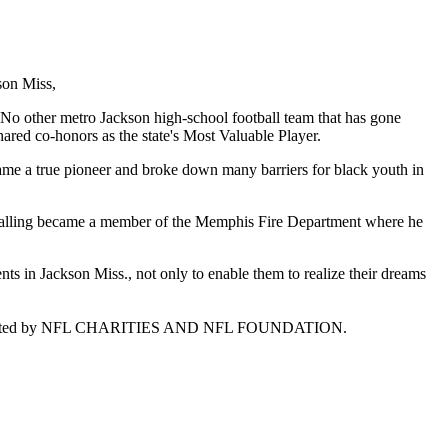
son Miss,
No other metro Jackson high-school football team that has gone
ared co-honors as the state's Most Valuable Player.
ame a true pioneer and broke down many barriers for black youth in
 calling became a member of the Memphis Fire Department where he
s in Jackson Miss., not only to enable them to realize their dreams
is supported by NFL CHARITIES AND NFL FOUNDATION.