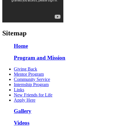
Sitemap
Home
Program and Mission
Giving Back
Mentor Program
Community Service
Internship Program
Links
New Friends for Life
Apply Here
Gallery
Videos