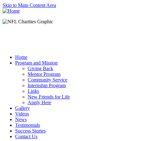
Skip to Main Content Area
Home
Program and Mission
Giving Back
Mentor Program
Community Service
Internship Program
Links
New Friends for Life
Apply Here
Gallery
Videos
News
Testimonials
Success Stories
Contact Us