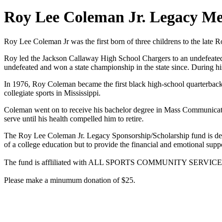
Roy Lee Coleman Jr. Legacy M
Roy Lee Coleman Jr was the first born of three childrens to the la
Roy led the Jackson Callaway High School Chargers to an undefeated 
undefeated and won a state championship in the state since. During hi
In 1976, Roy Coleman became the first black high-school quarterback 
collegiate sports in Mississippi.
Coleman went on to receive his bachelor degree in Mass Communicati
serve until his health compelled him to retire.
The Roy Lee Coleman Jr. Legacy Sponsorship/Scholarship fund is desig
of a college education but to provide the financial and emotional suppo
The fund is affliliated with ALL SPORTS COMMUNITY SERVICE IN
Please make a minumum donation of $25.