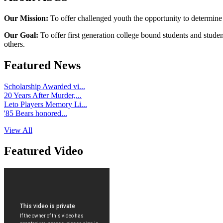
Our Mission:
To offer challenged youth the opportunity to determine
Our Goal:
To offer first generation college bound students and stude
others.
Featured News
Scholarship Awarded vi...
20 Years After Murder,...
Leto Players Memory Li...
'85 Bears honored...
View All
Featured Video