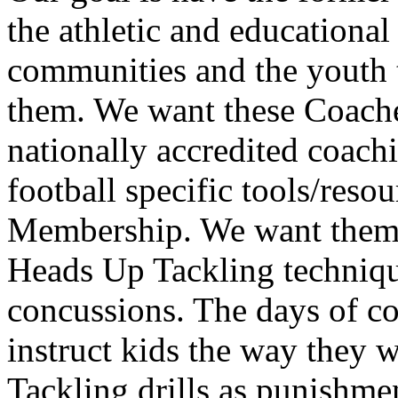
the athletic and educational
communities and the youth 
them. We want these Coache
nationally accredited coac
football specific tools/res
Membership. We want them t
Heads Up Tackling techniqu
concussions. The days of co
instruct kids the way they w
Tackling drills as punishmen