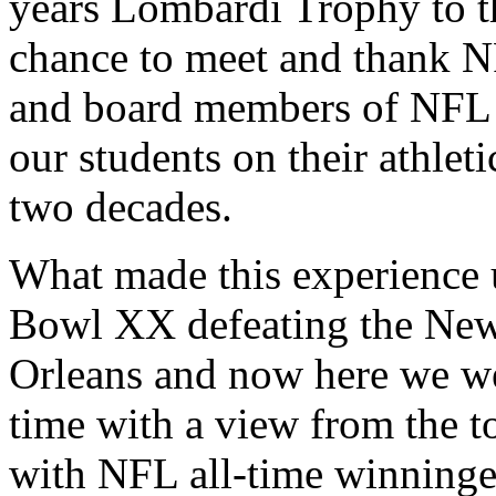
years Lombardi Trophy to th
chance to meet and thank 
and board members of NFL 
our students on their athleti
two decades.
What made this experience 
Bowl XX defeating the New
Orleans and now here we we
time with a view from the 
with NFL all-time winning