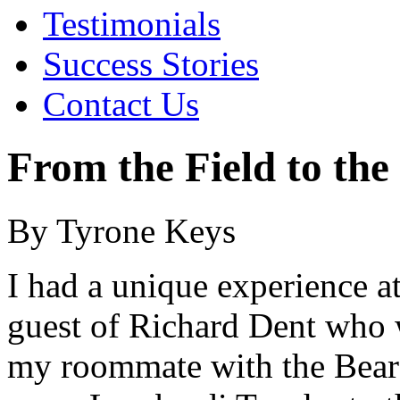
Testimonials
Success Stories
Contact Us
From the Field to the
By Tyrone Keys
I had a unique experience a
guest of Richard Dent wh
my roommate with the Bears.