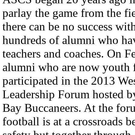
parlay the game from the fi
there can be no success wit
hundreds of alumni who ha
teachers and coaches. On F
alumni who are now youth f
participated in the 2013 We
Leadership Forum hosted b
Bay Buccaneers. At the for
football is at a crossroads
safety but together through