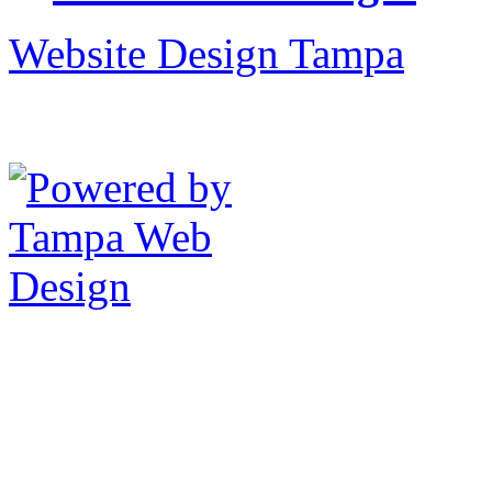
Website Design Tampa