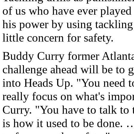
of us who have ever played 
his power by using tackling 
little concern for safety.
Buddy Curry former Atlanta 
challenge ahead will be to 
into Heads Up. "You need t
really focus on what's impor
Curry. "You have to talk to 
is how it used to be done.