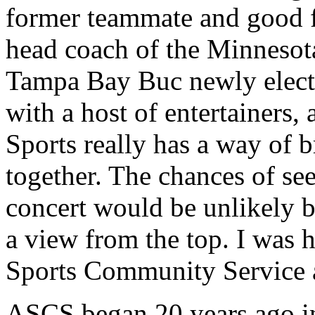
former teammate and good f
head coach of the Minnesot
Tampa Bay Buc newly elec
with a host of entertainers, 
Sports really has a way of b
together. The chances of se
concert would be unlikely b
a view from the top. I was h
Sports Community Service 
ASCS began 20 years ago in