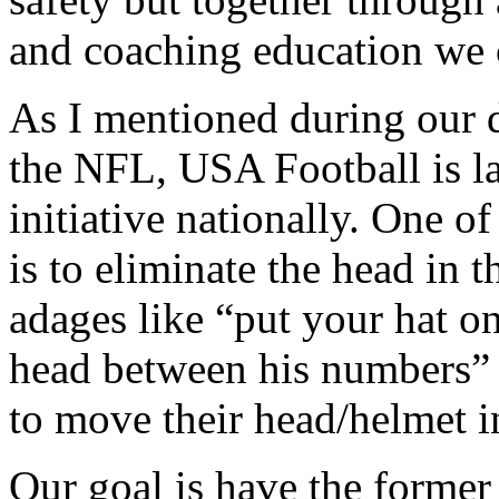
and coaching education we c
As I mentioned during our d
the NFL, USA Football is l
initiative nationally. One o
is to eliminate the head in 
adages like “put your hat on
head between his numbers” – 
to move their head/helmet i
Our goal is have the forme