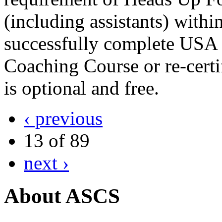
(including assistants) withi
successfully complete USA 
Coaching Course or re-cert
is optional and free.
‹ previous
13 of 89
next ›
About ASCS