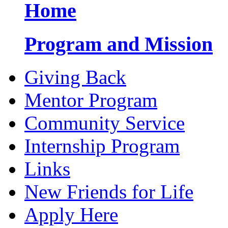
Home
Program and Mission
Giving Back
Mentor Program
Community Service
Internship Program
Links
New Friends for Life
Apply Here