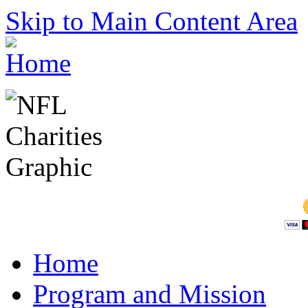
Skip to Main Content Area
Home
Program and Mission