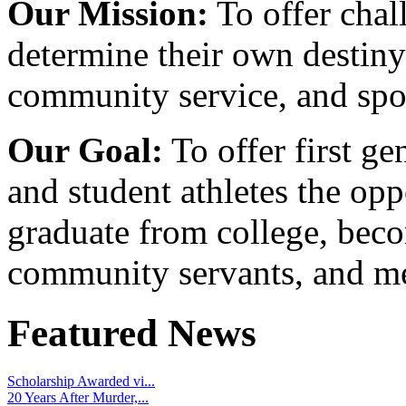
Our Mission:
To offer chal
determine their own destiny
community service, and spo
Our Goal:
To offer first ge
and student athletes the opp
graduate from college, beco
community servants, and me
Featured News
Scholarship Awarded vi...
20 Years After Murder,...