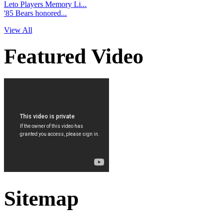
Leto Players Memory Li...
'85 Bears honored...
View All
Featured Video
Sitemap