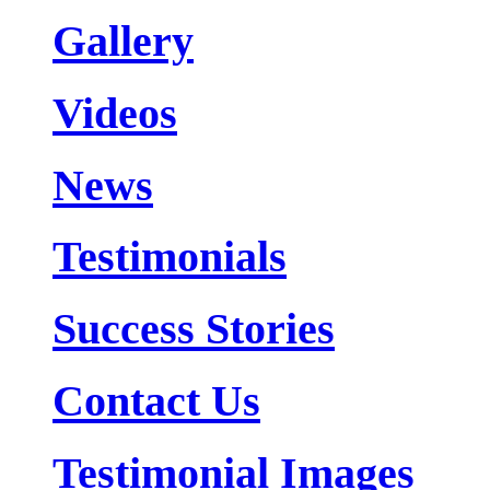
Gallery
Videos
News
Testimonials
Success Stories
Contact Us
Testimonial Images