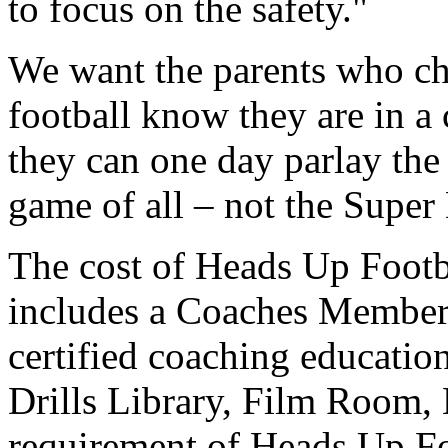
to focus on the safety."
We want the parents who cho
football know they are in a
they can one day parlay the 
game of all – not the Super 
The cost of Heads Up Footba
includes a Coaches Members
certified coaching education
Drills Library, Film Room,
requirement of Heads Up Foo