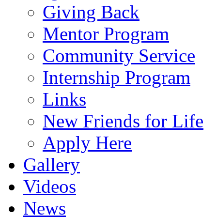
Giving Back
Mentor Program
Community Service
Internship Program
Links
New Friends for Life
Apply Here
Gallery
Videos
News