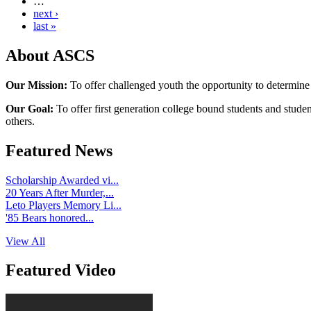
…
next ›
last »
About ASCS
Our Mission:
To offer challenged youth the opportunity to determine
Our Goal:
To offer first generation college bound students and stude
others.
Featured News
Scholarship Awarded vi...
20 Years After Murder,...
Leto Players Memory Li...
'85 Bears honored...
View All
Featured Video