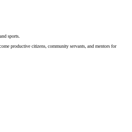
and sports.
become productive citizens, community servants, and mentors for