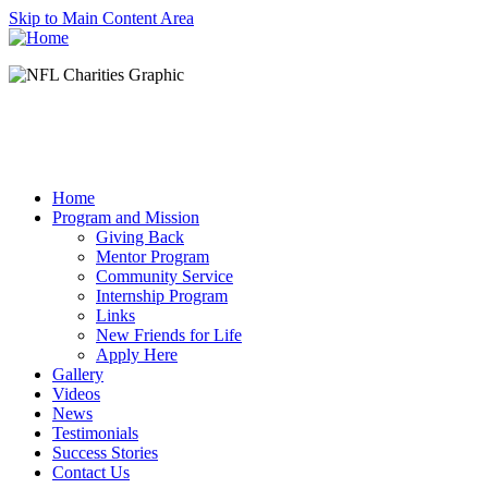
Skip to Main Content Area
Home
Program and Mission
Giving Back
Mentor Program
Community Service
Internship Program
Links
New Friends for Life
Apply Here
Gallery
Videos
News
Testimonials
Success Stories
Contact Us