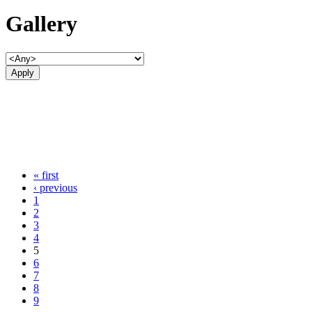
Gallery
« first
‹ previous
1
2
3
4
5
6
7
8
9