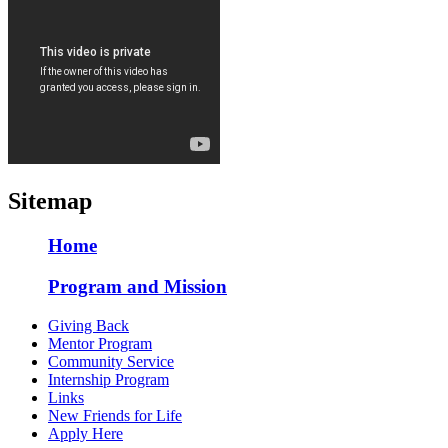
Sitemap
Home
Program and Mission
Giving Back
Mentor Program
Community Service
Internship Program
Links
New Friends for Life
Apply Here