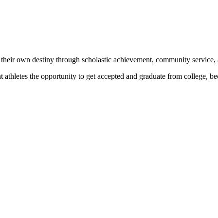
 their own destiny through scholastic achievement, community service, 
nt athletes the opportunity to get accepted and graduate from college, 