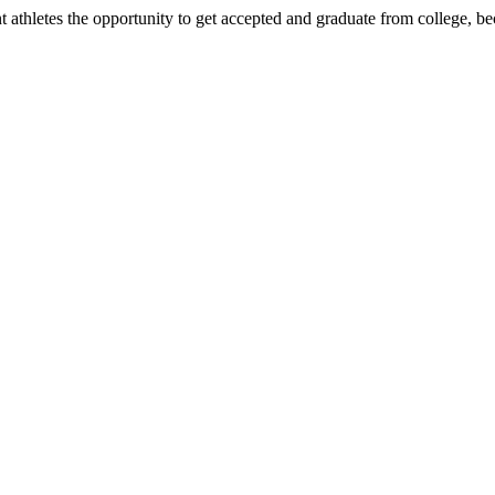
nt athletes the opportunity to get accepted and graduate from college, 