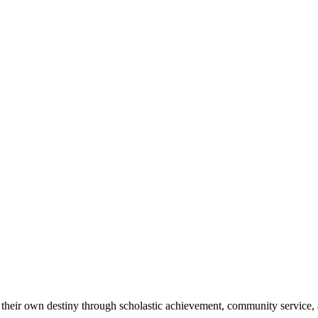
 their own destiny through scholastic achievement, community service, 