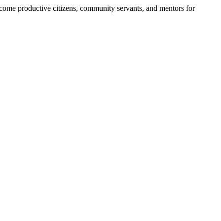
become productive citizens, community servants, and mentors for