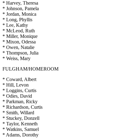
* Harvey, Theresa
* Johnson, Pamela
* Jordan, Monica
* Long, Phyllis
* Lee, Kathy
* McLeod, Ruth
* Miller, Monique
* Mixon, Odessa
* Owen, Natalie
* Thompson, Julia
* Weiss, Mary
FULGHAM/HOMEROOM
* Coward, Albert
* Hill, Levon
* Loggins, Curtis
* Odies, David
* Parkman, Ricky
* Richardson, Curtis
* Smith, Willard
* Stuckey, Donzell
* Taylor, Kenneth
* Watkins, Samuel
* Adams, Dorothy