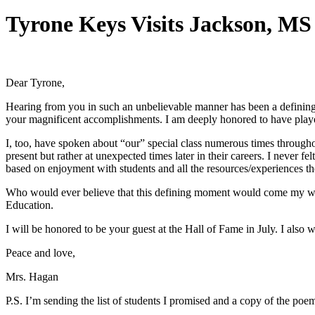
Tyrone Keys Visits Jackson, MS
Dear Tyrone,
Hearing from you in such an unbelievable manner has been a defining 
your magnificent accomplishments. I am deeply honored to have played 
I, too, have spoken about “our” special class numerous times througho
present but rather at unexpected times later in their careers. I never fe
based on enjoyment with students and all the resources/experiences th
Who would ever believe that this defining moment would come my way 
Education.
I will be honored to be your guest at the Hall of Fame in July. I als
Peace and love,
Mrs. Hagan
P.S. I’m sending the list of students I promised and a copy of the p