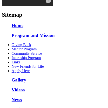
Sitemap
Home
Program and Mission
Giving Back
Mentor Program
Community Service
Internship Program
Links
New Friends for Life
Apply Here
Gallery
Videos
News