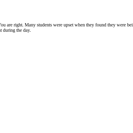
. You are right. Many students were upset when they found they were bein
nt during the day.