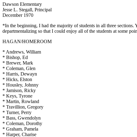
Dawson Elementary
Jesse L. Stegall, Principal
December 1970
*In the beginning, I had the majority of students in all three sections
departmentalizing so that I could enjoy all of the students at some poi
HAGAN/HOMEROOM
* Andrews, William
* Bishop, Ed
* Brewer, Mark
* Coleman, Glen
* Harris, Dewayn
* Hicks, Elston
* Housley, Johnny
* Jamison, Ricky
* Keys, Tyrone
* Martin, Rowland
* Travillion, Gregory
* Turner, Perry
* Bass, Gwendolyn
* Coleman, Dorothy
* Graham, Pamela
* Harper, Charise