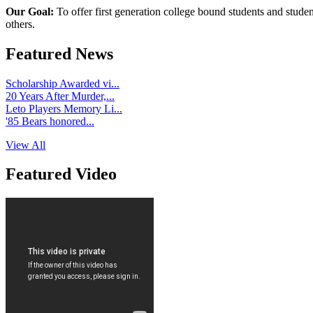
Our Goal:
To offer first generation college bound students and stude
others.
Featured News
Scholarship Awarded vi...
20 Years After Murder,...
Leto Players Memory Li...
'85 Bears honored...
View All
Featured Video