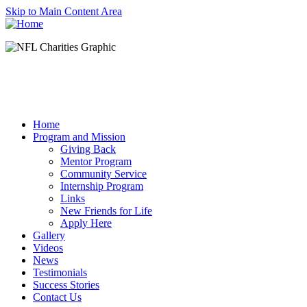
Skip to Main Content Area
Home
Program and Mission
Giving Back
Mentor Program
Community Service
Internship Program
Links
New Friends for Life
Apply Here
Gallery
Videos
News
Testimonials
Success Stories
Contact Us