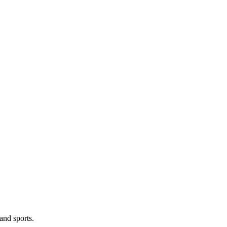
and sports.