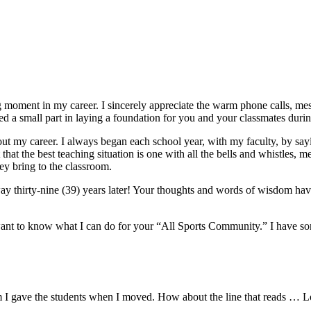
moment in my career. I sincerely appreciate the warm phone calls, mess
a small part in laying a foundation for you and your classmates during
ut my career. I always began each school year, with my faculty, by say
lt that the best teaching situation is one with all the bells and whistles,
ey bring to the classroom.
thirty-nine (39) years later! Your thoughts and words of wisdom have
o want to know what I can do for your “All Sports Community.” I have som
oem I gave the students when I moved. How about the line that reads … L