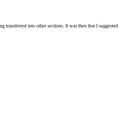
g transferred into other sections. It was then that I suggested