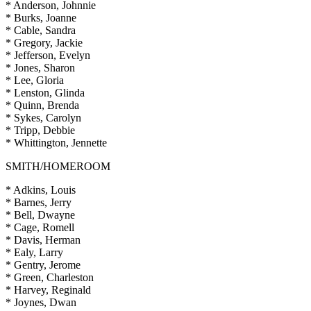
* Anderson, Johnnie
* Burks, Joanne
* Cable, Sandra
* Gregory, Jackie
* Jefferson, Evelyn
* Jones, Sharon
* Lee, Gloria
* Lenston, Glinda
* Quinn, Brenda
* Sykes, Carolyn
* Tripp, Debbie
* Whittington, Jennette
SMITH/HOMEROOM
* Adkins, Louis
* Barnes, Jerry
* Bell, Dwayne
* Cage, Romell
* Davis, Herman
* Ealy, Larry
* Gentry, Jerome
* Green, Charleston
* Harvey, Reginald
* Joynes, Dwan