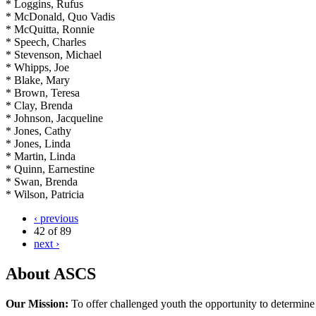
* Loggins, Rufus
* McDonald, Quo Vadis
* McQuitta, Ronnie
* Speech, Charles
* Stevenson, Michael
* Whipps, Joe
* Blake, Mary
* Brown, Teresa
* Clay, Brenda
* Johnson, Jacqueline
* Jones, Cathy
* Jones, Linda
* Martin, Linda
* Quinn, Earnestine
* Swan, Brenda
* Wilson, Patricia
‹ previous
42 of 89
next ›
About ASCS
Our Mission:
To offer challenged youth the opportunity to determine