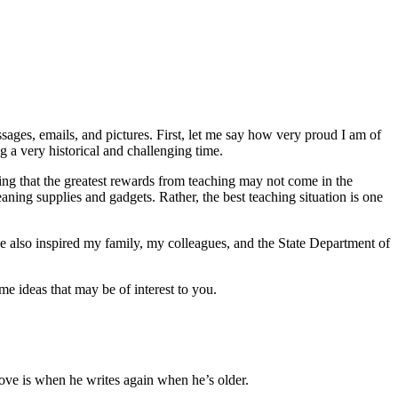
ages, emails, and pictures. First, let me say how very proud I am of
 a very historical and challenging time.
ing that the greatest rewards from teaching may not come in the
 meaning supplies and gadgets. Rather, the best teaching situation is one
 also inspired my family, my colleagues, and the State Department of
e ideas that may be of interest to you.
ove is when he writes again when he’s older.