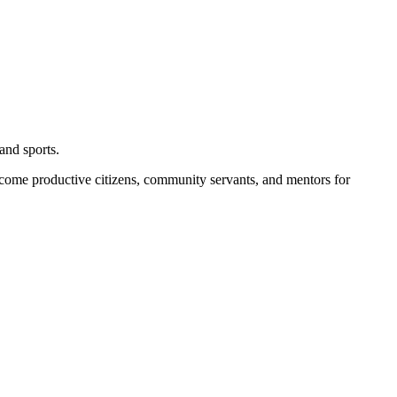
and sports.
become productive citizens, community servants, and mentors for