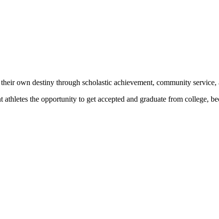
 their own destiny through scholastic achievement, community service, 
nt athletes the opportunity to get accepted and graduate from college, 