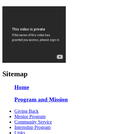
Sitemap
Home
Program and Mission
Giving Back
Mentor Program
Community Service
Internship Program
Links