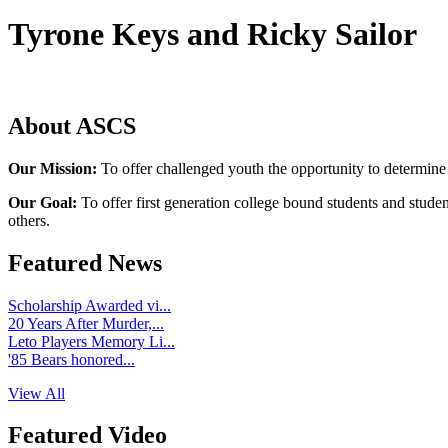
Tyrone Keys and Ricky Sailor
About ASCS
Our Mission:
To offer challenged youth the opportunity to determine
Our Goal:
To offer first generation college bound students and stude
others.
Featured News
Scholarship Awarded vi...
20 Years After Murder,...
Leto Players Memory Li...
'85 Bears honored...
View All
Featured Video