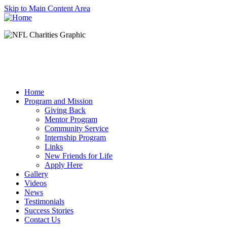
Skip to Main Content Area
Home
Program and Mission
Giving Back
Mentor Program
Community Service
Internship Program
Links
New Friends for Life
Apply Here
Gallery
Videos
News
Testimonials
Success Stories
Contact Us