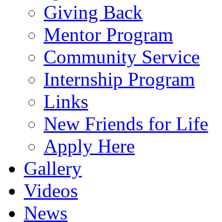
Giving Back
Mentor Program
Community Service
Internship Program
Links
New Friends for Life
Apply Here
Gallery
Videos
News