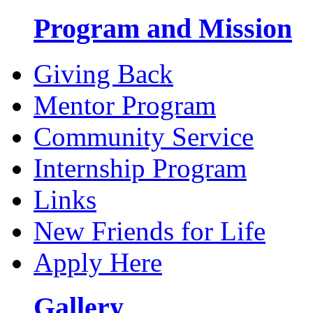
Program and Mission
Giving Back
Mentor Program
Community Service
Internship Program
Links
New Friends for Life
Apply Here
Gallery