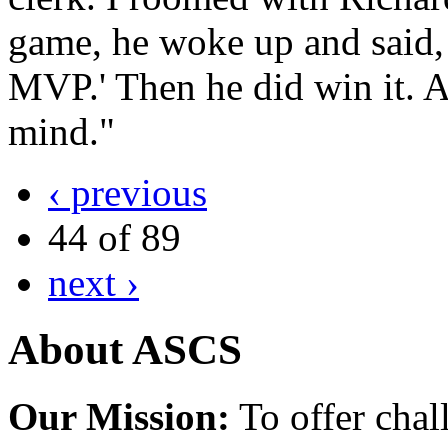
game, he woke up and said, 
MVP.' Then he did win it. All
mind."
‹ previous
44 of 89
next ›
About ASCS
Our Mission:
To offer chal