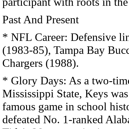
participant with roots in t
Past And Present
* NFL Career: Defensive li
(1983-85), Tampa Bay Bucc
Chargers (1988).
* Glory Days: As a two-time
Mississippi State, Keys was
famous game in school histo
defeated No. 1-ranked Alab