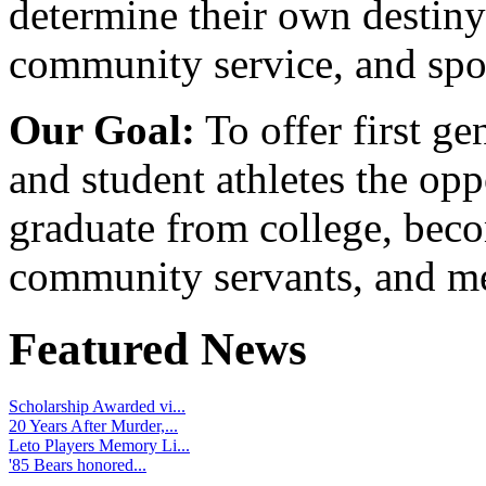
determine their own destiny
community service, and spo
Our Goal:
To offer first ge
and student athletes the opp
graduate from college, beco
community servants, and me
Featured News
Scholarship Awarded vi...
20 Years After Murder,...
Leto Players Memory Li...
'85 Bears honored...