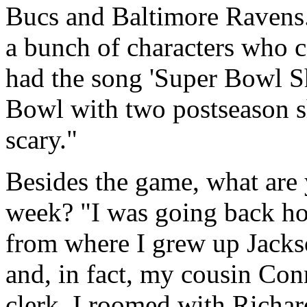
Bucs and Baltimore Ravens.
a bunch of characters who c
had the song 'Super Bowl S
Bowl with two postseason sh
scary."
Besides the game, what are
week? "I was going back ho
from where I grew up Jackso
and, in fact, my cousin Con
clerk. I roomed with Richar