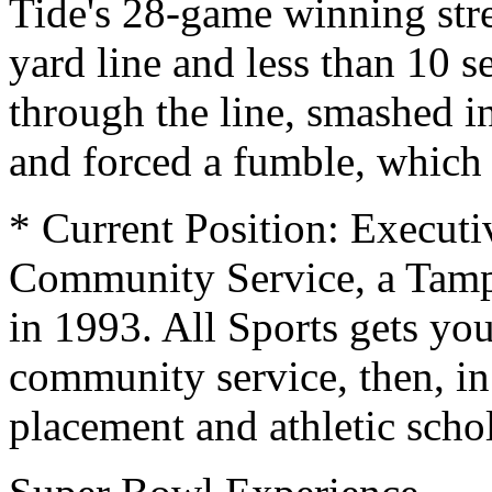
Tide's 28-game winning st
yard line and less than 10 
through the line, smashed i
and forced a fumble, which
* Current Position: Executiv
Community Service, a Tam
in 1993. All Sports gets yo
community service, then, in
placement and athletic scho