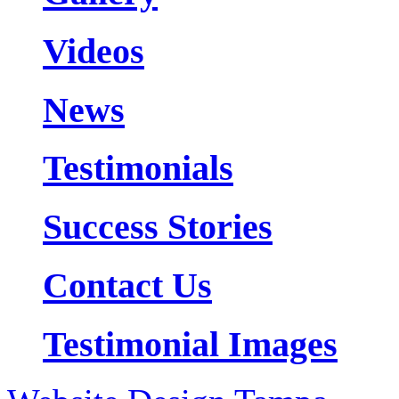
Videos
News
Testimonials
Success Stories
Contact Us
Testimonial Images