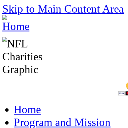
Skip to Main Content Area
Home
Program and Mission