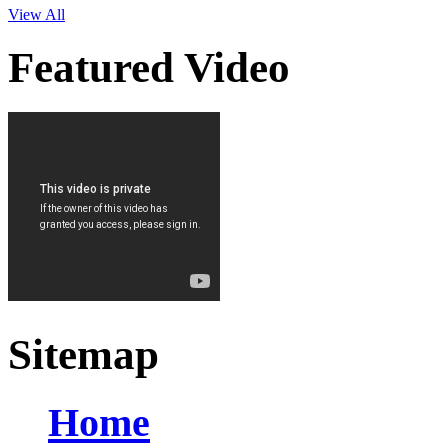
View All
Featured Video
Sitemap
Home