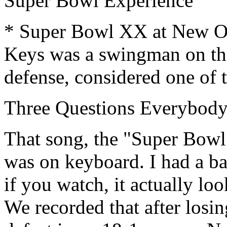
Super Bowl Experience
* Super Bowl XX at New Orl
Keys was a swingman on the
defense, considered one of t
Three Questions Everybod
That song, the "Super Bowl
was on keyboard. I had a b
if you watch, it actually lo
We recorded that after losi