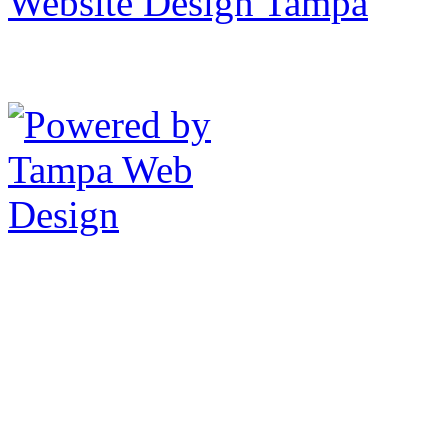
Website Design Tampa