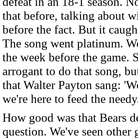
defeat in an 18-1 season. 
that before, talking about 
before the fact. But it caug
The song went platinum. We 
the week before the game.
arrogant to do that song, bu
that Walter Payton sang: 'We
we're here to feed the needy
How good was that Bears de
question. We've seen other 