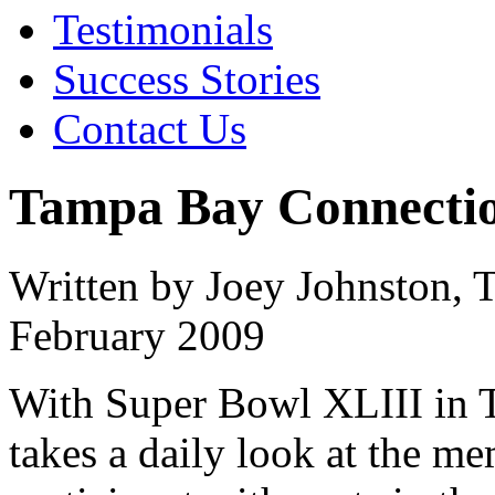
Testimonials
Success Stories
Contact Us
Tampa Bay Connectio
Written by Joey Johnston,
February 2009
With Super Bowl XLIII in T
takes a daily look at the m