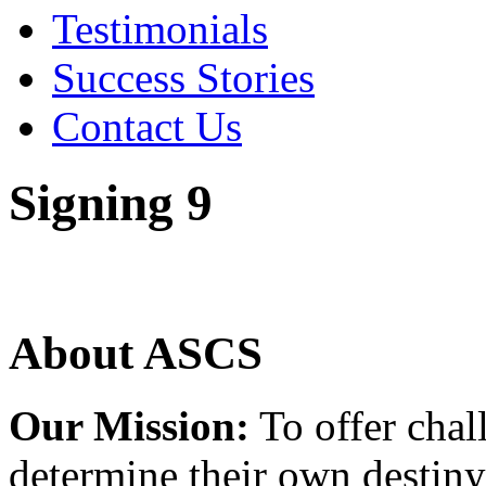
Testimonials
Success Stories
Contact Us
Signing 9
About ASCS
Our Mission:
To offer chal
determine their own destiny