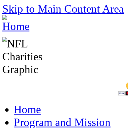
Skip to Main Content Area
Home
Program and Mission