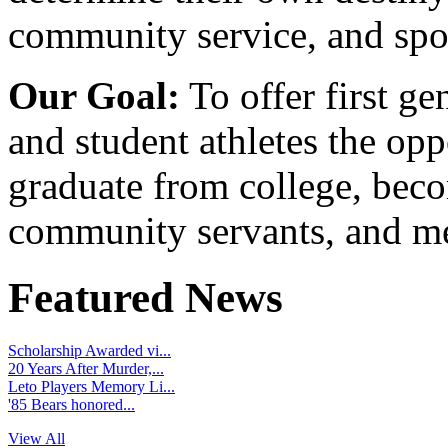
community service, and spo
Our Goal:
To offer first ge
and student athletes the opp
graduate from college, beco
community servants, and me
Featured News
Scholarship Awarded vi...
20 Years After Murder,...
Leto Players Memory Li...
'85 Bears honored...
View All