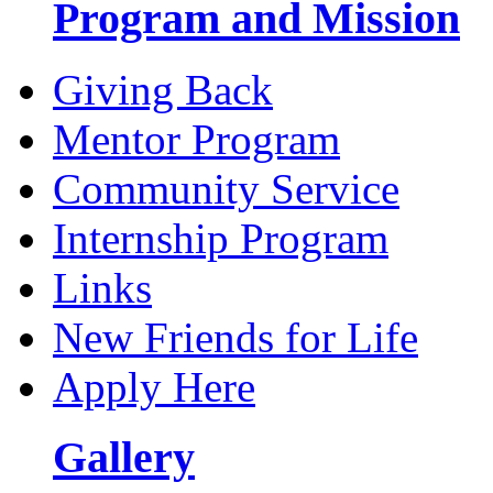
Program and Mission
Giving Back
Mentor Program
Community Service
Internship Program
Links
New Friends for Life
Apply Here
Gallery