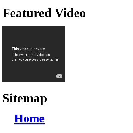
Featured Video
Sitemap
Home