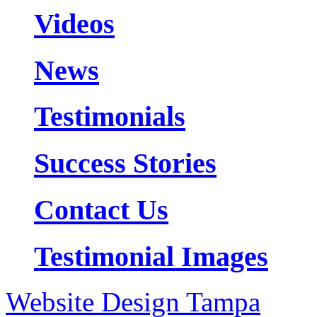
Videos
News
Testimonials
Success Stories
Contact Us
Testimonial Images
Website Design Tampa