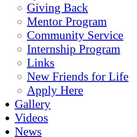
Giving Back
Mentor Program
Community Service
Internship Program
Links
New Friends for Life
Apply Here
Gallery
Videos
News