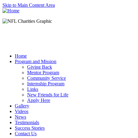
Skip to Main Content Area
Home
Program and Mission
Giving Back
Mentor Program
Community Service
Internship Program
Links
New Friends for Life
Apply Here
Gallery
Videos
News
Testimonials
Success Stories
Contact Us