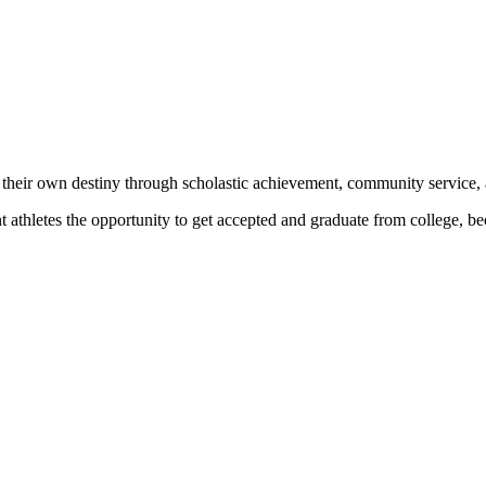
 their own destiny through scholastic achievement, community service, 
nt athletes the opportunity to get accepted and graduate from college, 