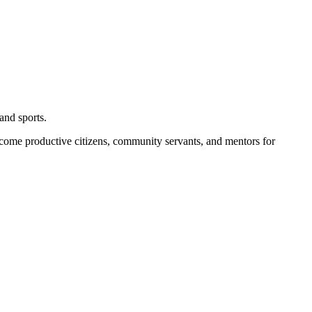
and sports.
become productive citizens, community servants, and mentors for