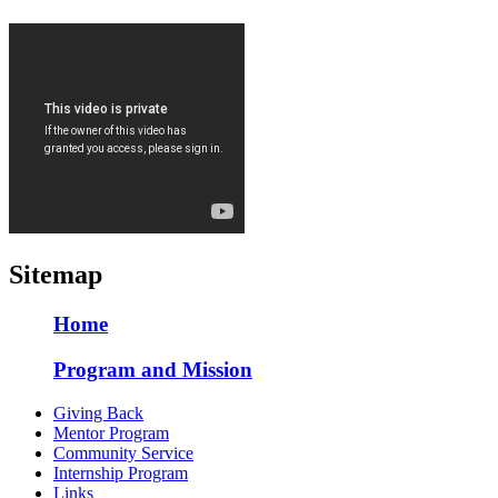
Sitemap
Home
Program and Mission
Giving Back
Mentor Program
Community Service
Internship Program
Links