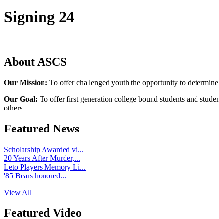
Signing 24
About ASCS
Our Mission:
To offer challenged youth the opportunity to determine
Our Goal:
To offer first generation college bound students and stude
others.
Featured News
Scholarship Awarded vi...
20 Years After Murder,...
Leto Players Memory Li...
'85 Bears honored...
View All
Featured Video