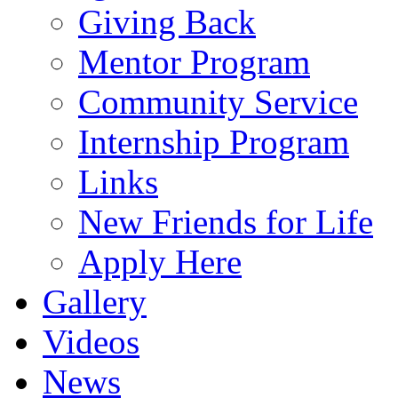
Giving Back
Mentor Program
Community Service
Internship Program
Links
New Friends for Life
Apply Here
Gallery
Videos
News