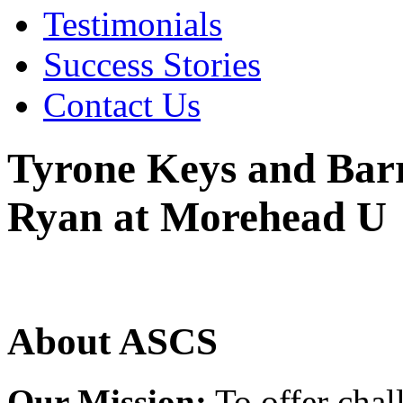
Testimonials
Success Stories
Contact Us
Tyrone Keys and Barr
Ryan at Morehead U
About ASCS
Our Mission:
To offer chal