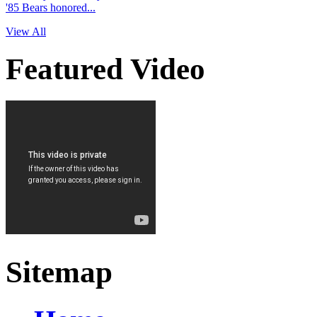
'85 Bears honored...
View All
Featured Video
Sitemap