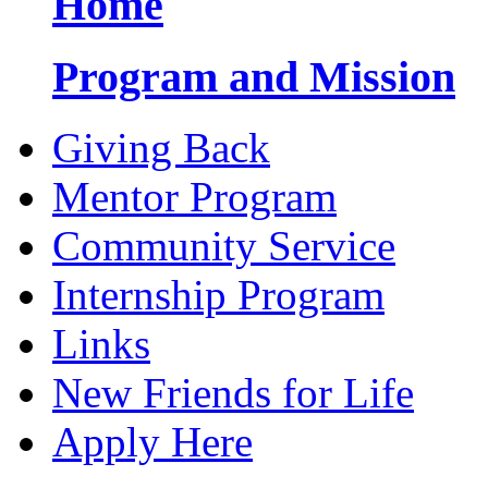
Home
Program and Mission
Giving Back
Mentor Program
Community Service
Internship Program
Links
New Friends for Life
Apply Here