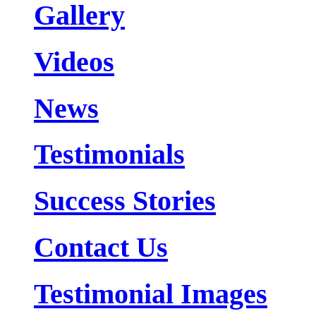
Gallery
Videos
News
Testimonials
Success Stories
Contact Us
Testimonial Images