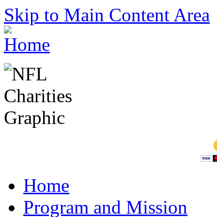
Skip to Main Content Area
Home
Program and Mission