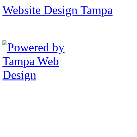
Website Design Tampa