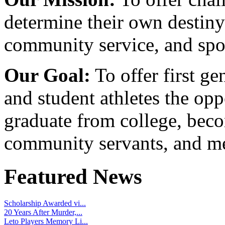
determine their own destiny
community service, and spo
Our Goal:
To offer first ge
and student athletes the opp
graduate from college, beco
community servants, and me
Featured News
Scholarship Awarded vi...
20 Years After Murder,...
Leto Players Memory Li...