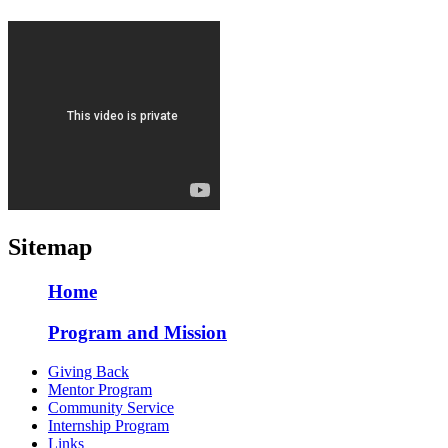
Sitemap
Home
Program and Mission
Giving Back
Mentor Program
Community Service
Internship Program
Links