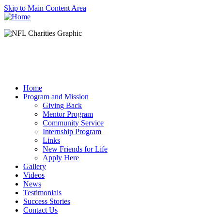
Skip to Main Content Area
Home
Program and Mission
Giving Back
Mentor Program
Community Service
Internship Program
Links
New Friends for Life
Apply Here
Gallery
Videos
News
Testimonials
Success Stories
Contact Us