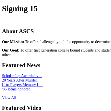
Signing 15
About ASCS
Our Mission:
To offer challenged youth the opportunity to determine
Our Goal:
To offer first generation college bound students and stude
others.
Featured News
Scholarship Awarded vi...
20 Years After Murder,...
Leto Players Memory Li...
'85 Bears honored...
View All
Featured Video