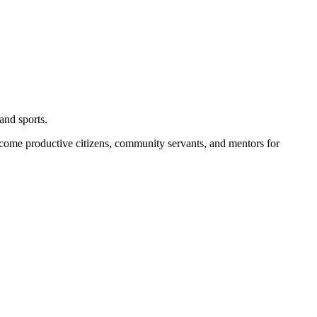
and sports.
become productive citizens, community servants, and mentors for