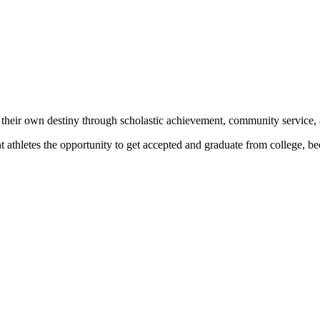
 their own destiny through scholastic achievement, community service, 
nt athletes the opportunity to get accepted and graduate from college, 