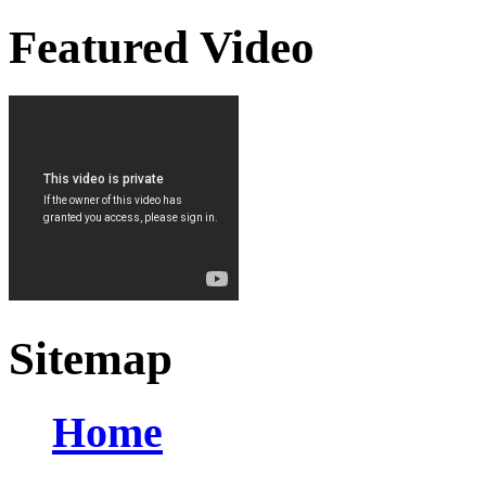
Featured Video
Sitemap
Home