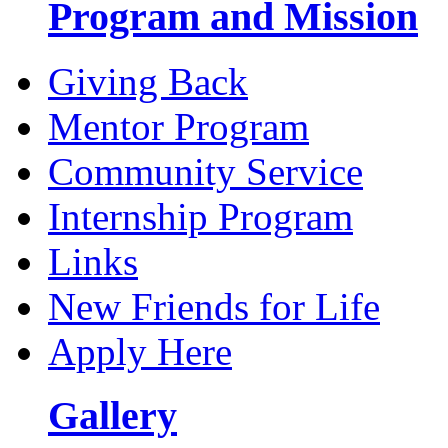
Program and Mission
Giving Back
Mentor Program
Community Service
Internship Program
Links
New Friends for Life
Apply Here
Gallery