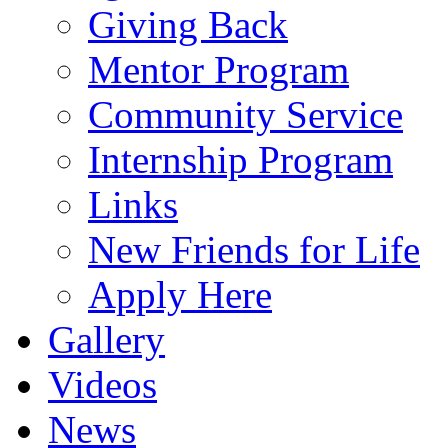
Giving Back
Mentor Program
Community Service
Internship Program
Links
New Friends for Life
Apply Here
Gallery
Videos
News