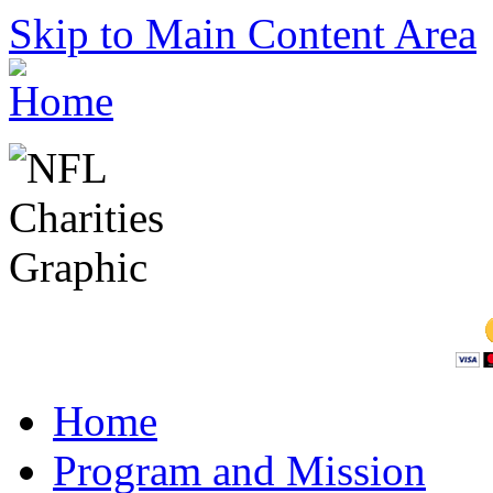
Skip to Main Content Area
Home
Program and Mission