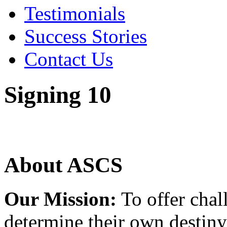
Testimonials
Success Stories
Contact Us
Signing 10
About ASCS
Our Mission:
To offer chal
determine their own destiny