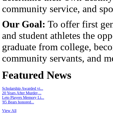
community service, and spo
Our Goal:
To offer first ge
and student athletes the opp
graduate from college, beco
community servants, and me
Featured News
Scholarship Awarded vi...
20 Years After Murder,...
Leto Players Memory Li...
'85 Bears honored...
View All