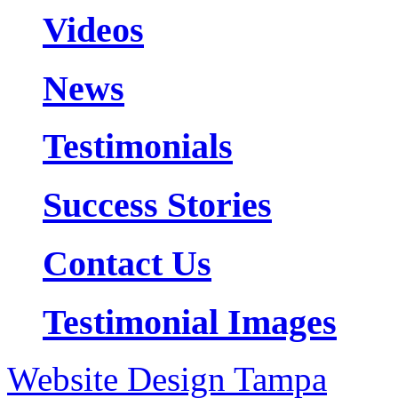
Videos
News
Testimonials
Success Stories
Contact Us
Testimonial Images
Website Design Tampa