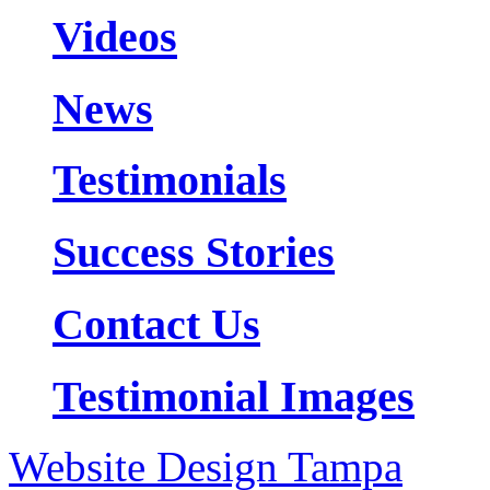
Videos
News
Testimonials
Success Stories
Contact Us
Testimonial Images
Website Design Tampa