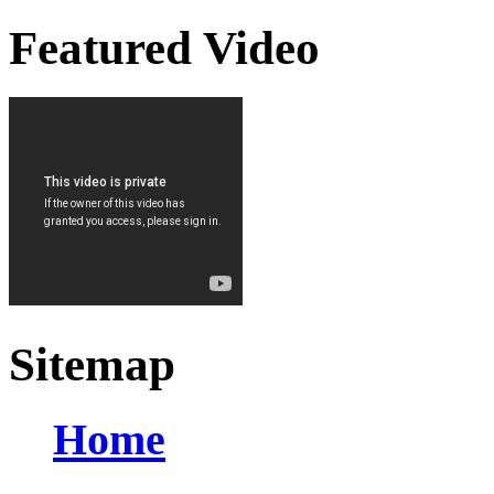
Featured Video
Sitemap
Home