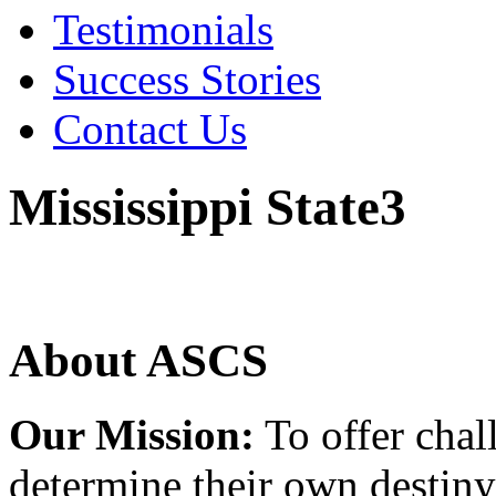
Testimonials
Success Stories
Contact Us
Mississippi State3
About ASCS
Our Mission:
To offer chal
determine their own destiny