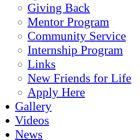
Giving Back
Mentor Program
Community Service
Internship Program
Links
New Friends for Life
Apply Here
Gallery
Videos
News