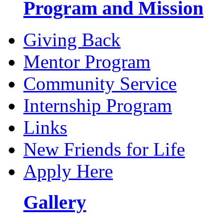
Program and Mission
Giving Back
Mentor Program
Community Service
Internship Program
Links
New Friends for Life
Apply Here
Gallery