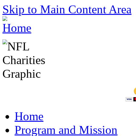
Skip to Main Content Area
Home
Program and Mission