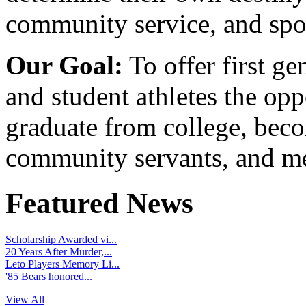
community service, and spo
Our Goal:
To offer first ge
and student athletes the opp
graduate from college, beco
community servants, and me
Featured News
Scholarship Awarded vi...
20 Years After Murder,...
Leto Players Memory Li...
'85 Bears honored...
View All