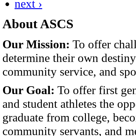
next ›
About ASCS
Our Mission:
To offer chal
determine their own destiny
community service, and spo
Our Goal:
To offer first ge
and student athletes the opp
graduate from college, beco
community servants, and me