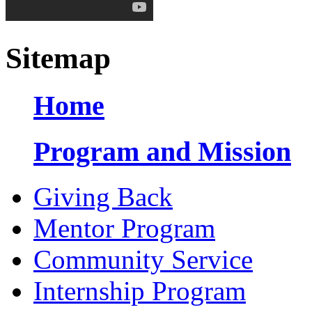
Sitemap
Home
Program and Mission
Giving Back
Mentor Program
Community Service
Internship Program