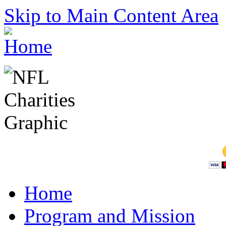
Skip to Main Content Area
Home
Program and Mission