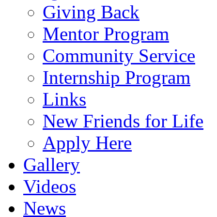
Giving Back
Mentor Program
Community Service
Internship Program
Links
New Friends for Life
Apply Here
Gallery
Videos
News