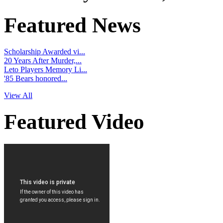
Featured News
Scholarship Awarded vi...
20 Years After Murder,...
Leto Players Memory Li...
'85 Bears honored...
View All
Featured Video