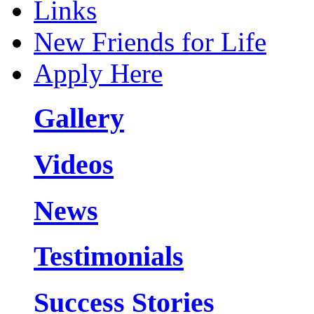
Links
New Friends for Life
Apply Here
Gallery
Videos
News
Testimonials
Success Stories