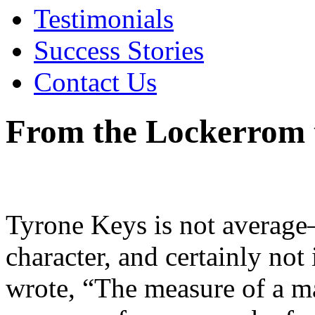
Testimonials
Success Stories
Contact Us
From the Lockerrom 
Tyrone Keys is not average—
character, and certainly no
wrote, “The measure of a man