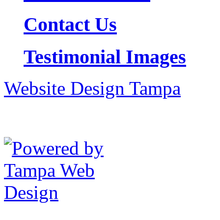
Contact Us
Testimonial Images
Website Design Tampa