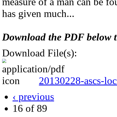
measure of a man can be fo
has given much...
Download the PDF below to 
Download File(s):
20130228-ascs-loc
‹ previous
16 of 89