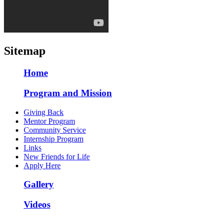
Sitemap
Home
Program and Mission
Giving Back
Mentor Program
Community Service
Internship Program
Links
New Friends for Life
Apply Here
Gallery
Videos