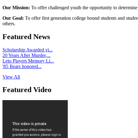
Our Mission:
To offer challenged youth the opportunity to determine
Our Goal:
To offer first generation college bound students and stude
others.
Featured News
Scholarship Awarded vi...
20 Years After Murder,...
Leto Players Memory Li...
'85 Bears honored...
View All
Featured Video