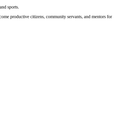
and sports.
become productive citizens, community servants, and mentors for