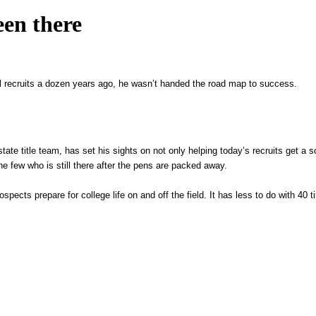
een there
l recruits a dozen years ago, he wasn’t handed the road map to success.
tate title team, has set his sights on not only helping today’s recruits get a s
the few who is still there after the pens are packed away.
ects prepare for college life on and off the field. It has less to do with 40 t