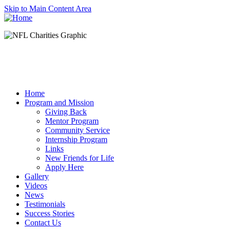
Skip to Main Content Area
Home
Program and Mission
Giving Back
Mentor Program
Community Service
Internship Program
Links
New Friends for Life
Apply Here
Gallery
Videos
News
Testimonials
Success Stories
Contact Us