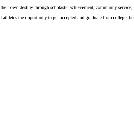
 their own destiny through scholastic achievement, community service, 
nt athletes the opportunity to get accepted and graduate from college, 