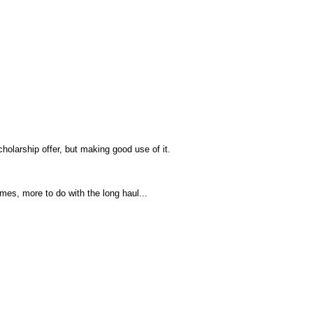
cholarship offer, but making good use of it.
imes, more to do with the long haul...