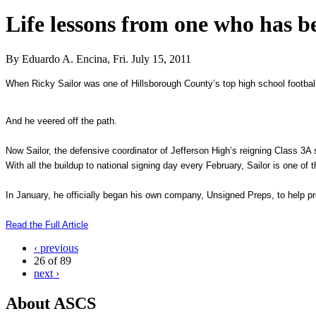
Life lessons from one who has b
By Eduardo A. Encina, Fri. July 15, 2011
When Ricky Sailor was one of Hillsborough County’s top high school footbal
And he veered off the path.
Now Sailor, the defensive coordinator of Jefferson High’s reigning Class
3A
s
With all the buildup to national signing day every February, Sailor is one of 
In January, he officially began his own company, Unsigned Preps, to help prosp
Read the Full Article
‹ previous
26 of 89
next ›
About ASCS