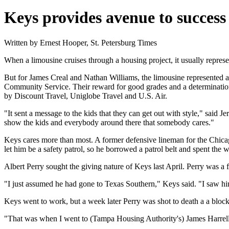
Keys provides avenue to success
Written by Ernest Hooper, St. Petersburg Times
When a limousine cruises through a housing project, it usually represe
But for James Creal and Nathan Williams, the limousine represented a
Community Service. Their reward for good grades and a determination t
by Discount Travel, Uniglobe Travel and U.S. Air.
"It sent a message to the kids that they can get out with style," said
show the kids and everybody around there that somebody cares."
Keys cares more than most. A former defensive lineman for the Chicag
let him be a safety patrol, so he borrowed a patrol belt and spent the 
Albert Perry sought the giving nature of Keys last April. Perry was a
"I just assumed he had gone to Texas Southern," Keys said. "I saw him 
Keys went to work, but a week later Perry was shot to death a a bloc
"That was when I went to (Tampa Housing Authority's) James Harrell an