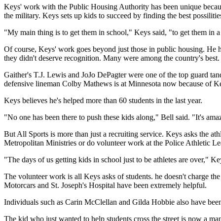
Keys' work with the Public Housing Authority has been unique because 
the military. Keys sets up kids to succeed by finding the best possiliti
"My main thing is to get them in school," Keys said, "to get them in
Of course, Keys' work goes beyond just those in public housing. He ha
they didn't deserve recognition. Many were among the country's best.
Gaither's T.J. Lewis and JoJo DePagter were one of the top guard tand
defensive lineman Colby Mathews is at Minnesota now because of Keys
Keys believes he's helped more than 60 students in the last year.
"No one has been there to push these kids along," Bell said. "It's amaz
But All Sports is more than just a recruiting service. Keys asks the at
Metropolitan Ministries or do volunteer work at the Police Athletic Le
"The days of us getting kids in school just to be athletes are over," K
The volunteer work is all Keys asks of students. he doesn't charge t
Motorcars and St. Joseph's Hospital have been extremely helpful.
Individuals such as Carin McClellan and Gilda Hobbie also have been 
The kid who just wanted to help students cross the street is now a man