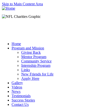
Skip to Main Content Area
Home
Program and Mission
Giving Back
Mentor Program
Community Service
Internship Program
Links
New Friends for Life
Apply Here
Gallery
Videos
News
Testimonials
Success Stories
Contact Us