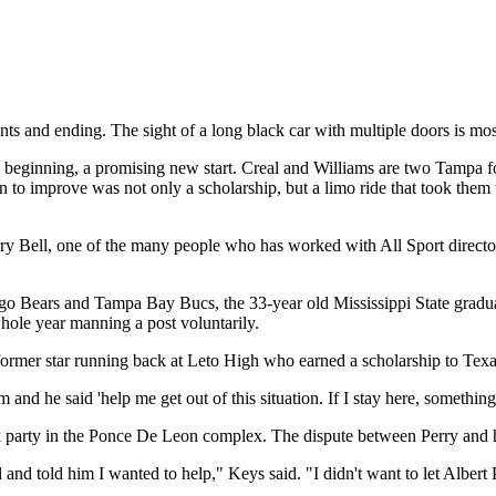
nts and ending. The sight of a long black car with multiple doors is mos
 beginning, a promising new start. Creal and Williams are two Tampa fo
o improve was not only a scholarship, but a limo ride that took them to 
 Jerry Bell, one of the many people who has worked with All Sport direc
o Bears and Tampa Bay Bucs, the 33-year old Mississippi State graduate
whole year manning a post voluntarily.
 former star running back at Leto High who earned a scholarship to Tex
and he said 'help me get out of this situation. If I stay here, somethin
k party in the Ponce De Leon complex. The dispute between Perry and h
d told him I wanted to help," Keys said. "I didn't want to let Albert P