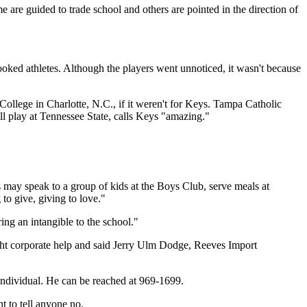
are guided to trade school and others are pointed in the direction of
ooked athletes. Although the players went unnoticed, it wasn't because
ollege in Charlotte, N.C., if it weren't for Keys. Tampa Catholic
 play at Tennessee State, calls Keys "amazing."
rs may speak to a group of kids at the Boys Club, serve meals at
to give, giving to love."
ing an intangible to the school."
ught corporate help and said Jerry Ulm Dodge, Reeves Import
individual. He can be reached at 969-1699.
t to tell anyone no.