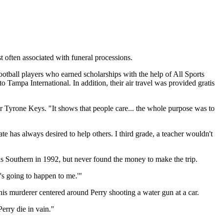
t often associated with funeral processions.
otball players who earned scholarships with the help of All Sports
Tampa International. In addition, their air travel was provided gratis
tor Tyrone Keys. "It shows that people care... the whole purpose was to
 has always desired to help others. I third grade, a teacher wouldn't
as Southern in 1992, but never found the money to make the trip.
g's going to happen to me.'"
is murderer centered around Perry shooting a water gun at a car.
erry die in vain."