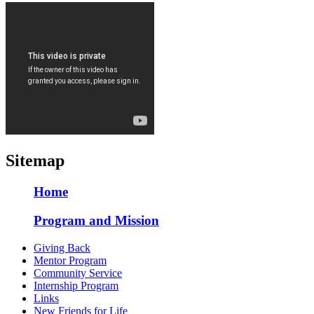
Sitemap
Home
Program and Mission
Giving Back
Mentor Program
Community Service
Internship Program
Links
New Friends for Life