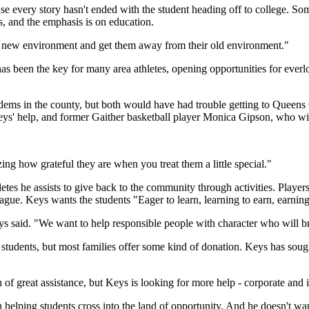
every story hasn't ended with the student heading off to college. Some 
es, and the emphasis is on education.
 a new environment and get them away from their old environment."
s been the key for many area athletes, opening opportunities for everl
ems in the county, but both would have had trouble getting to Queens C
' help, and former Gaither basketball player Monica Gipson, who will
ing how grateful they are when you treat them a little special."
hletes he assists to give back to the community through activities. Playe
ague. Keys wants the students "Eager to learn, learning to earn, earning 
eys said. "We want to help responsible people with character who will br
he students, but most families offer some kind of donation. Keys has so
of great assistance, but Keys is looking for more help - corporate and 
 helping students cross into the land of opportunity. And he doesn't wan