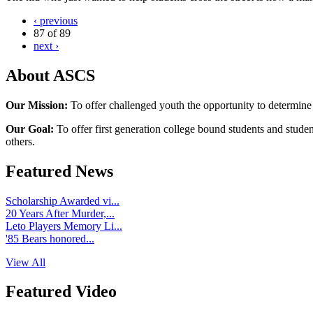
‹ previous
87 of 89
next ›
About ASCS
Our Mission:
To offer challenged youth the opportunity to determine
Our Goal:
To offer first generation college bound students and stude
others.
Featured News
Scholarship Awarded vi...
20 Years After Murder,...
Leto Players Memory Li...
'85 Bears honored...
View All
Featured Video