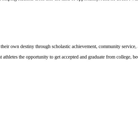
 their own destiny through scholastic achievement, community service, 
nt athletes the opportunity to get accepted and graduate from college, 