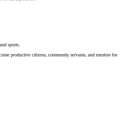
and sports.
become productive citizens, community servants, and mentors for