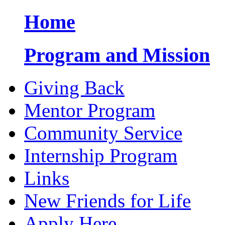
Home
Program and Mission
Giving Back
Mentor Program
Community Service
Internship Program
Links
New Friends for Life
Apply Here