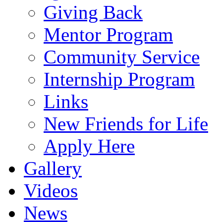
Giving Back
Mentor Program
Community Service
Internship Program
Links
New Friends for Life
Apply Here
Gallery
Videos
News