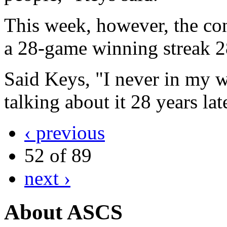
This week, however, the co
a 28-game winning streak 2
Said Keys, "I never in my w
talking about it 28 years lat
‹ previous
52 of 89
next ›
About ASCS