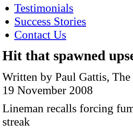
Testimonials
Success Stories
Contact Us
Hit that spawned upset
Written by Paul Gattis, Th
19 November 2008
Lineman recalls forcing fu
streak