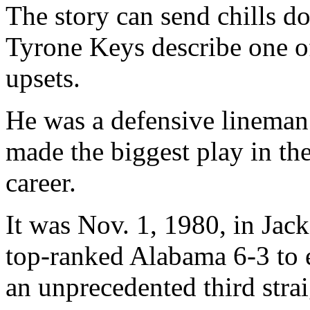
The story can send chills do
Tyrone Keys describe one of 
upsets.
He was a defensive lineman 
made the biggest play in th
career.
It was Nov. 1, 1980, in Jac
top-ranked Alabama 6-3 to e
an unprecedented third stra