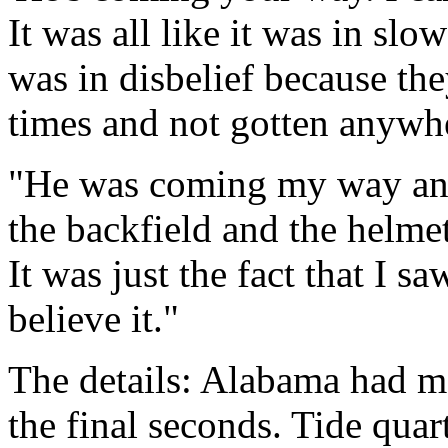
It was all like it was in slo
was in disbelief because the
times and not gotten anywh
"He was coming my way and
the backfield and the helmet
It was just the fact that I 
believe it."
The details: Alabama had m
the final seconds. Tide qua