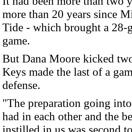
It had been more than two y
more than 20 years since Mi
Tide - which brought a 28-
game.
But Dana Moore kicked two 
Keys made the last of a gam
defense.
"The preparation going into
had in each other and the b
instilled in us was second t