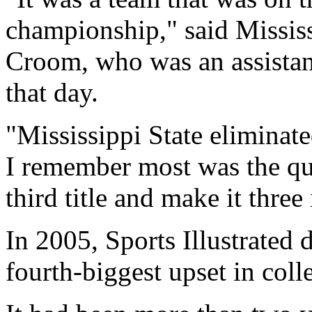
championship," said Mississ
Croom, who was an assistant
that day.
"Mississippi State eliminated
I remember most was the que
third title and make it three
In 2005, Sports Illustrated 
fourth-biggest upset in colle