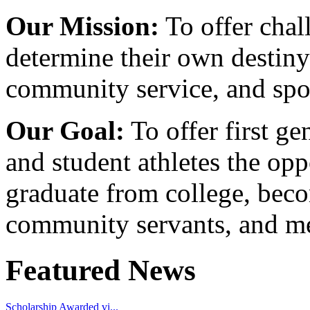
Our Mission:
To offer chal
determine their own destiny
community service, and spo
Our Goal:
To offer first ge
and student athletes the opp
graduate from college, beco
community servants, and me
Featured News
Scholarship Awarded vi...