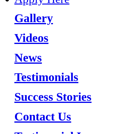
Gallery
Videos
News
Testimonials
Success Stories
Contact Us