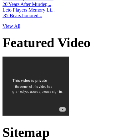
20 Years After Murder,...
Leto Players Memory Li...
'85 Bears honored...
View All
Featured Video
Sitemap