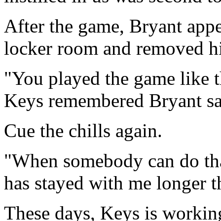
After the game, Bryant appe
locker room and removed hi
"You played the game like t
Keys remembered Bryant sa
Cue the chills again.
"When somebody can do that 
has stayed with me longer th
These days, Keys is working