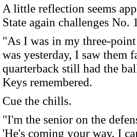
A little reflection seems ap
State again challenges No.
"As I was in my three-point s
was yesterday, I saw them fa
quarterback still had the b
Keys remembered.
Cue the chills.
"I'm the senior on the defen
'He's coming your way. I ca