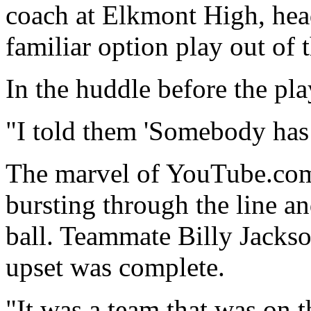
coach at Elkmont High, hea
familiar option play out of
In the huddle before the pl
"I told them 'Somebody has 
The marvel of YouTube.com
bursting through the line a
ball. Teammate Billy Jacks
upset was complete.
"It was a team that was on 