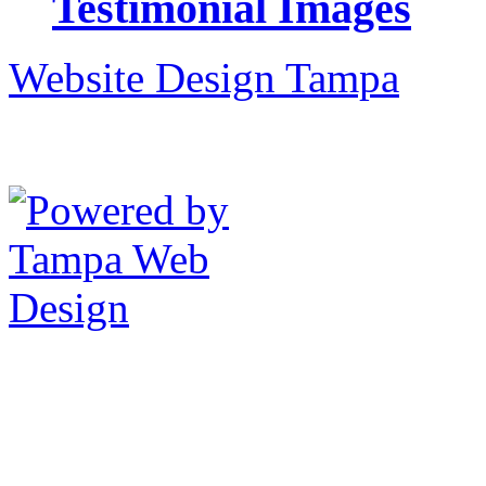
Testimonial Images
Website Design Tampa