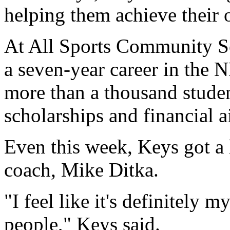
helping them achieve their 
At All Sports Community Se
a seven-year career in the 
more than a thousand studen
scholarships and financial a
Even this week, Keys got a
coach, Mike Ditka.
"I feel like it's definitely 
people," Keys said.