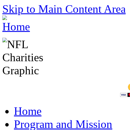
Skip to Main Content Area
Home
Program and Mission