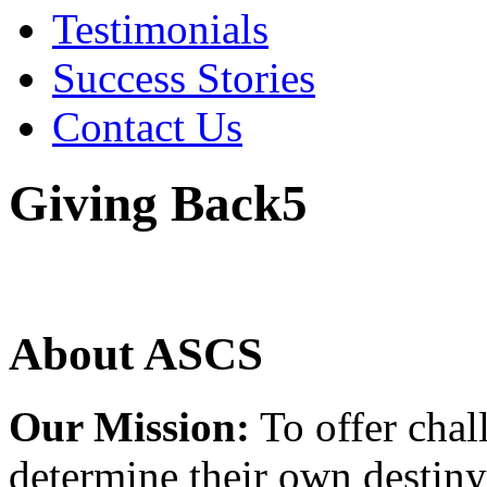
Testimonials
Success Stories
Contact Us
Giving Back5
About ASCS
Our Mission:
To offer chal
determine their own destiny