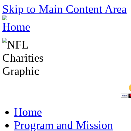
Skip to Main Content Area
Home
Program and Mission