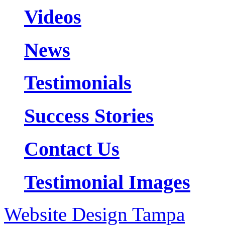
Videos
News
Testimonials
Success Stories
Contact Us
Testimonial Images
Website Design Tampa