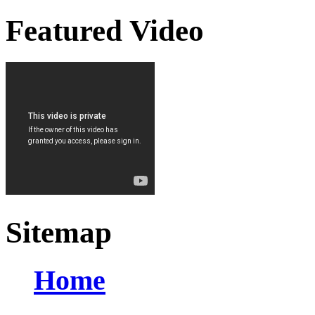
Featured Video
Sitemap
Home