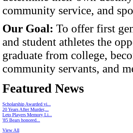
community service, and spo
Our Goal:
To offer first ge
and student athletes the opp
graduate from college, beco
community servants, and me
Featured News
Scholarship Awarded vi...
20 Years After Murder,...
Leto Players Memory Li...
'85 Bears honored...
View All