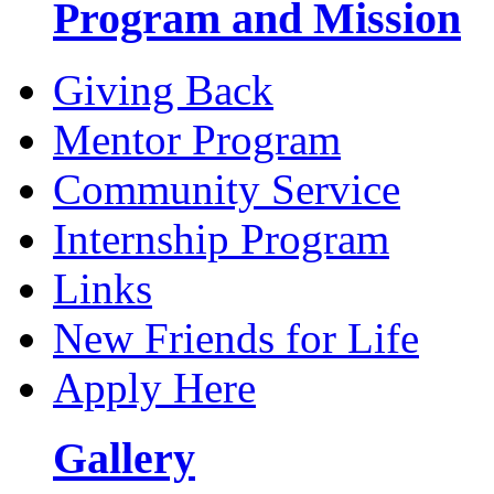
Program and Mission
Giving Back
Mentor Program
Community Service
Internship Program
Links
New Friends for Life
Apply Here
Gallery