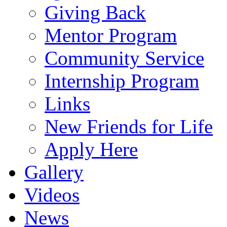
Giving Back
Mentor Program
Community Service
Internship Program
Links
New Friends for Life
Apply Here
Gallery
Videos
News