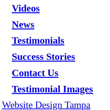
Videos
News
Testimonials
Success Stories
Contact Us
Testimonial Images
Website Design Tampa