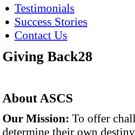
Testimonials
Success Stories
Contact Us
Giving Back28
About ASCS
Our Mission:
To offer chal
determine their own destiny