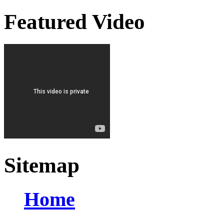
Featured Video
Sitemap
Home