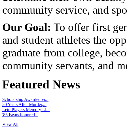
community service, and spo
Our Goal:
To offer first ge
and student athletes the opp
graduate from college, beco
community servants, and me
Featured News
Scholarship Awarded vi...
20 Years After Murder,...
Leto Players Memory Li...
'85 Bears honored...
View All