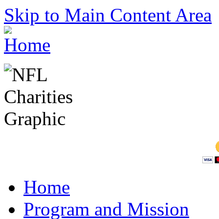
Skip to Main Content Area
Home
Program and Mission