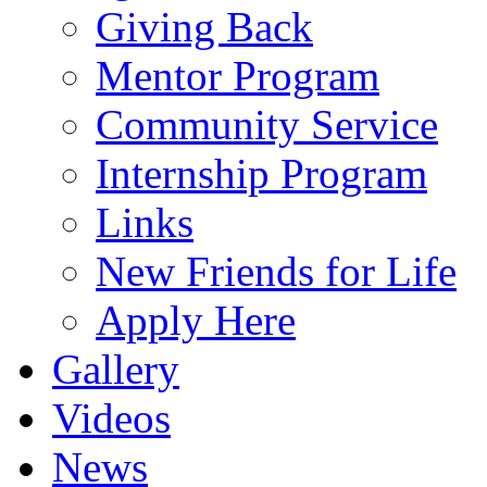
Giving Back
Mentor Program
Community Service
Internship Program
Links
New Friends for Life
Apply Here
Gallery
Videos
News