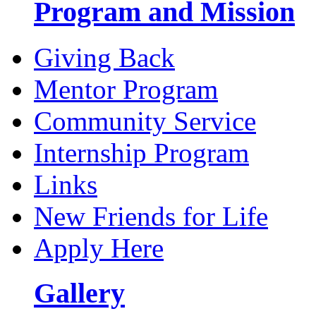
Program and Mission
Giving Back
Mentor Program
Community Service
Internship Program
Links
New Friends for Life
Apply Here
Gallery