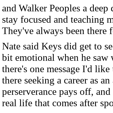
and Walker Peoples a deep d
stay focused and teaching m
They've always been there f
Nate said Keys did get to se
bit emotional when he saw 
there's one message I'd like
there seeking a career as an
perserverance pays off, and
real life that comes after spo