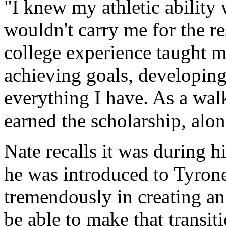
"I knew my athletic ability 
wouldn't carry me for the re
college experience taught m
achieving goals, developing
everything I have. As a walk
earned the scholarship, alo
Nate recalls it was during 
he was introduced to Tyron
tremendously in creating an 
be able to make that transit