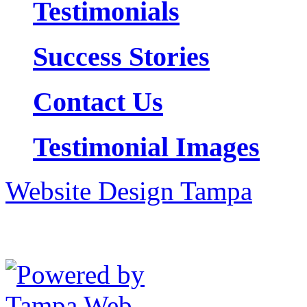
Testimonials
Success Stories
Contact Us
Testimonial Images
Website Design Tampa