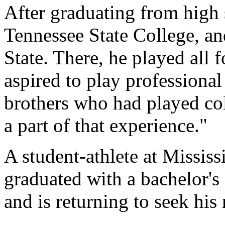
After graduating from high 
Tennessee State College, and
State. There, he played all 
aspired to play professional
brothers who had played col
a part of that experience."
A student-athlete at Mississ
graduated with a bachelor'
and is returning to seek his