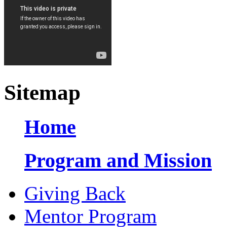
Sitemap
Home
Program and Mission
Giving Back
Mentor Program