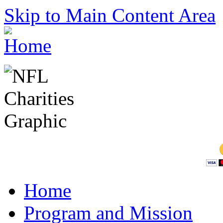
Skip to Main Content Area
Home
Program and Mission