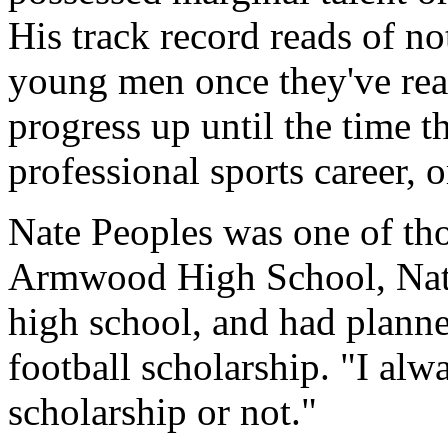
His track record reads of no
young men once they've rea
progress up until the time t
professional sports career, o
Nate Peoples was one of tho
Armwood High School, Nate 
high school, and had planne
football scholarship. "I al
scholarship or not."