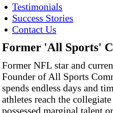
Testimonials
Success Stories
Contact Us
Former 'All Sports' 
Former NFL star and curren
Founder of All Sports Com
spends endless days and tim
athletes reach the collegiat
possessed marginal talent or