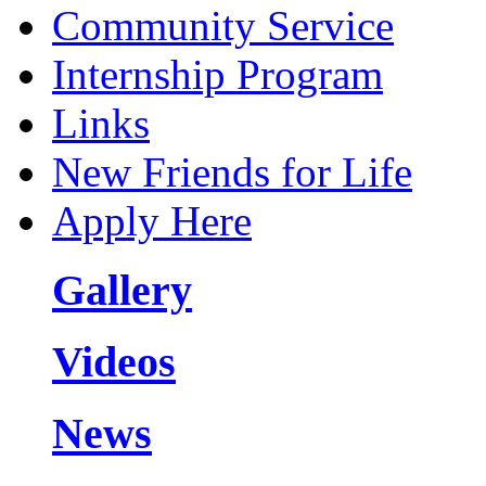
Community Service
Internship Program
Links
New Friends for Life
Apply Here
Gallery
Videos
News