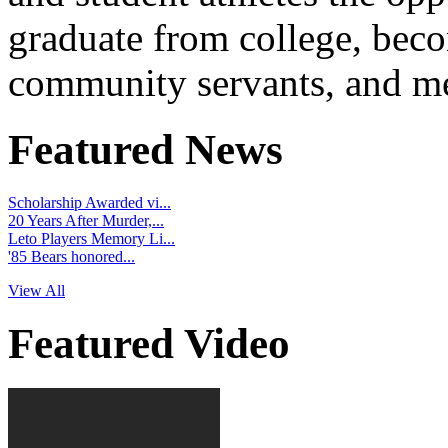
graduate from college, beco
community servants, and me
Featured News
Scholarship Awarded vi...
20 Years After Murder,...
Leto Players Memory Li...
'85 Bears honored...
View All
Featured Video