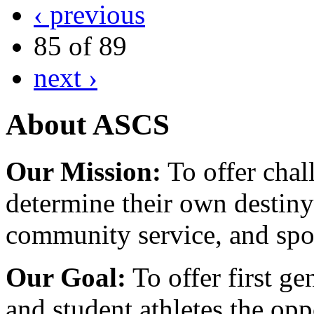
‹ previous
85 of 89
next ›
About ASCS
Our Mission:
To offer chal
determine their own destiny
community service, and spo
Our Goal:
To offer first ge
and student athletes the opp