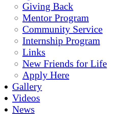
Giving Back
Mentor Program
Community Service
Internship Program
Links
New Friends for Life
Apply Here
Gallery
Videos
News