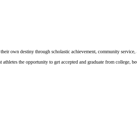
 their own destiny through scholastic achievement, community service, 
nt athletes the opportunity to get accepted and graduate from college, 