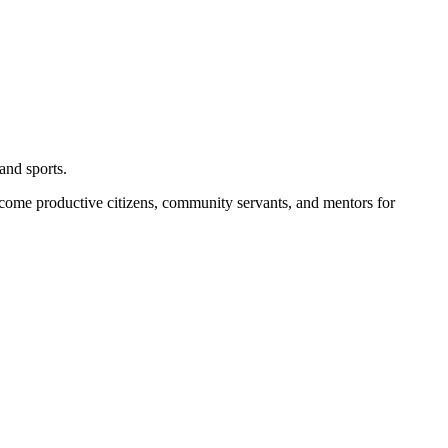
and sports.
become productive citizens, community servants, and mentors for