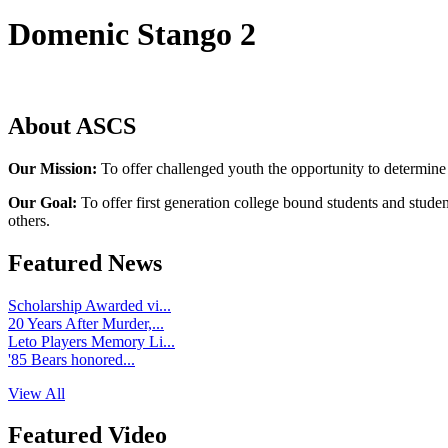
Domenic Stango 2
About ASCS
Our Mission:
To offer challenged youth the opportunity to determine
Our Goal:
To offer first generation college bound students and stude
others.
Featured News
Scholarship Awarded vi...
20 Years After Murder,...
Leto Players Memory Li...
'85 Bears honored...
View All
Featured Video