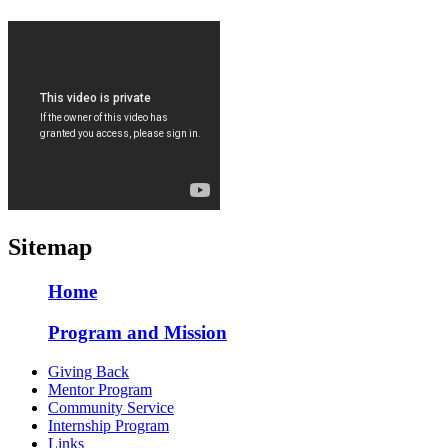
Sitemap
Home
Program and Mission
Giving Back
Mentor Program
Community Service
Internship Program
Links