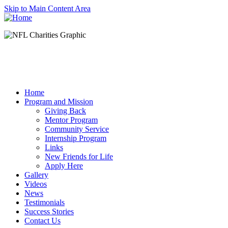
Skip to Main Content Area
Home
Program and Mission
Giving Back
Mentor Program
Community Service
Internship Program
Links
New Friends for Life
Apply Here
Gallery
Videos
News
Testimonials
Success Stories
Contact Us