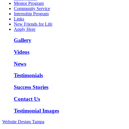
Mentor Program
Community Service
Internship Program
Links
New Friends for Life
Apply Here
Gallery
Videos
News
Testimonials
Success Stories
Contact Us
Testimonial Images
Website Design Tampa