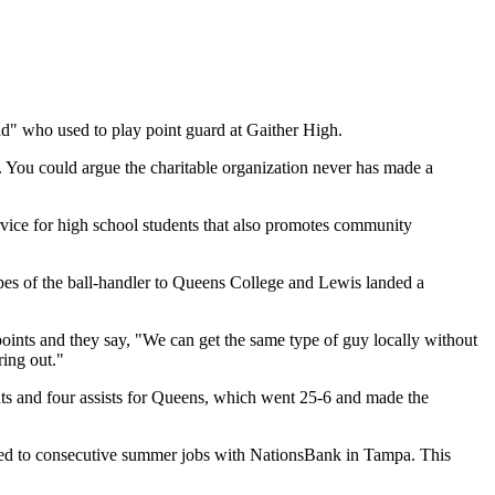
id" who used to play point guard at Gaither High.
 You could argue the charitable organization never has made a
vice for high school students that also promotes community
pes of the ball-handler to Queens College and Lewis landed a
oints and they say, "We can get the same type of guy locally without
ring out."
oints and four assists for Queens, which went 25-6 and made the
led to consecutive summer jobs with NationsBank in Tampa. This