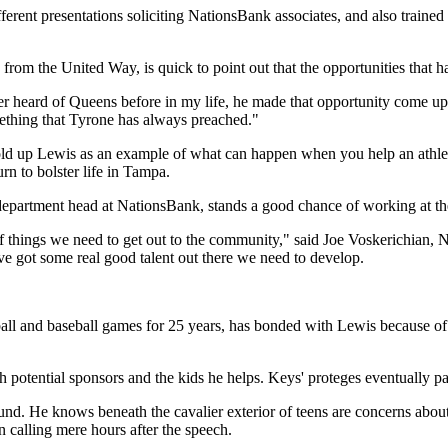
rent presentations soliciting NationsBank associates, and also trained 
rom the United Way, is quick to point out that the opportunities that
ver heard of Queens before in my life, he made that opportunity come u
mething that Tyrone has always preached."
 hold up Lewis as an example of what can happen when you help an athle
rn to bolster life in Tampa.
partment head at NationsBank, stands a good chance of working at the
 of things we need to get out to the community," said Joe Voskerichian,
've got some real good talent out there we need to develop.
ball and baseball games for 25 years, has bonded with Lewis because of
potential sponsors and the kids he helps. Keys' proteges eventually p
. He knows beneath the cavalier exterior of teens are concerns about w
 calling mere hours after the speech.