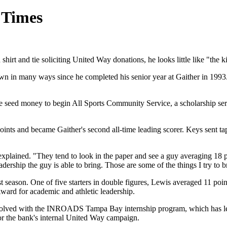
e Times
t and tie soliciting United Way donations, he looks little like "the k
n in many ways since he completed his senior year at Gaither in 1993.
 seed money to begin All Sports Community Service, a scholarship ser
ints and became Gaither's second all-time leading scorer. Keys sent ta
xplained. "They tend to look in the paper and see a guy averaging 18 p
dership the guy is able to bring. Those are some of the things I try to b
ast season. One of five starters in double figures, Lewis averaged 11 p
ward for academic and athletic leadership.
 involved with the INROADS Tampa Bay internship program, which has 
r the bank's internal United Way campaign.