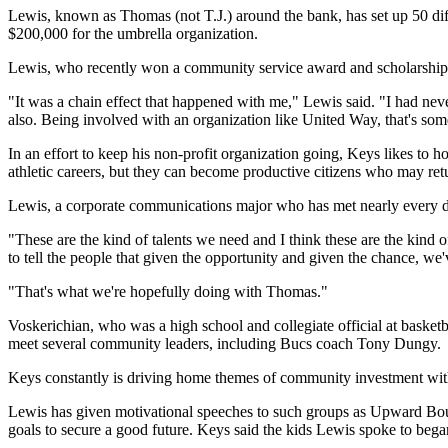
Lewis, known as Thomas (not T.J.) around the bank, has set up 50 diffe
$200,000 for the umbrella organization.
Lewis, who recently won a community service award and scholarship f
"It was a chain effect that happened with me," Lewis said. "I had ne
also. Being involved with an organization like United Way, that's so
In an effort to keep his non-profit organization going, Keys likes to
athletic careers, but they can become productive citizens who may retu
Lewis, a corporate communications major who has met nearly every de
"These are the kind of talents we need and I think these are the kind
to tell the people that given the opportunity and given the chance, we
"That's what we're hopefully doing with Thomas."
Voskerichian, who was a high school and collegiate official at basket
meet several community leaders, including Bucs coach Tony Dungy.
Keys constantly is driving home themes of community investment with 
Lewis has given motivational speeches to such groups as Upward Bound
goals to secure a good future. Keys said the kids Lewis spoke to began