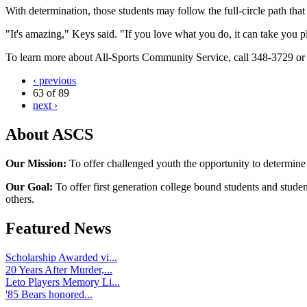
With determination, those students may follow the full-circle path tha
"It's amazing," Keys said. "If you love what you do, it can take you 
To learn more about All-Sports Community Service, call 348-3729 o
‹ previous
63 of 89
next ›
About ASCS
Our Mission:
To offer challenged youth the opportunity to determine
Our Goal:
To offer first generation college bound students and stude
others.
Featured News
Scholarship Awarded vi...
20 Years After Murder,...
Leto Players Memory Li...
'85 Bears honored...