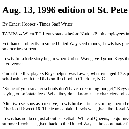
Aug. 13, 1996 edition of St. Pet
By Ernest Hooper - Times Staff Writer
TAMPA -- When T.J. Lewis stands before NationsBank employees in shir
Yet thanks indirectly to some United Way seed money, Lewis has grow
smarter investment.
Lewis' full-circle story began when United Way gave Tyrone Keys the
involvement.
One of the first players Keys helped was Lewis, who averaged 17.8 po
scholarship with the Division II school in Charlotte, N.C.
"Some of your smaller schools don't have a recruiting budget," Keys e
paying out-of-state fees.' What they don't know is the character and lea
After two seasons as a reserve, Lewis broke into the starting lineup l
Division II Sweet 16. The team captain, Lewis was given the Royal A
Lewis has not been just about basketball. While at Queens, he got
summer Lewis has given back to the United Way as the coordinator fo