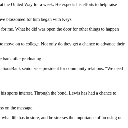
at the United Way for a week. He expects his efforts to help raise
 have blossomed for him began with Keys.
p for me. What he did was open the door for other things to happen
te move on to college. Not only do they get a chance to advance their
 bank after graduating.
 NationsBank senior vice president for community relations. "We need
 his sports interest. Through the bond, Lewis has had a chance to
ass on the message.
hat life has in store, and he stresses the importance of focusing on