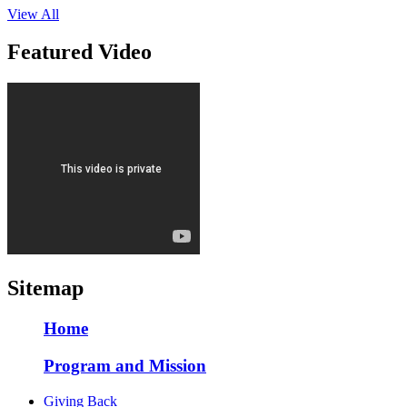
View All
Featured Video
Sitemap
Home
Program and Mission
Giving Back