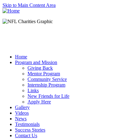
Skip to Main Content Area
Home
Program and Mission
Giving Back
Mentor Program
Community Service
Internship Program
Links
New Friends for Life
Apply Here
Gallery
Videos
News
Testimonials
Success Stories
Contact Us