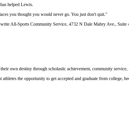
t has helped Lewis.
places you thought you would never go. You just don't quit."
r write All-Sports Community Service, 4732 N Dale Mabry Ave., Suite
 their own destiny through scholastic achievement, community service, 
nt athletes the opportunity to get accepted and graduate from college, 