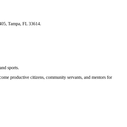
 405, Tampa, FL 33614.
and sports.
become productive citizens, community servants, and mentors for